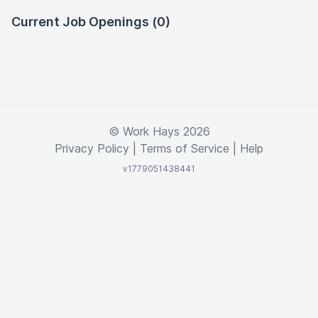
Current Job Openings (0)
© Work Hays 2026
Privacy Policy
|
Terms of Service
|
Help
v1779051438441