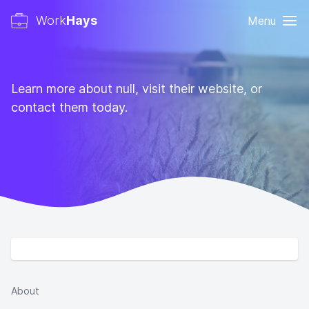
Work
Hays
Menu
Learn more about null, visit their website, or
contact them today.
About