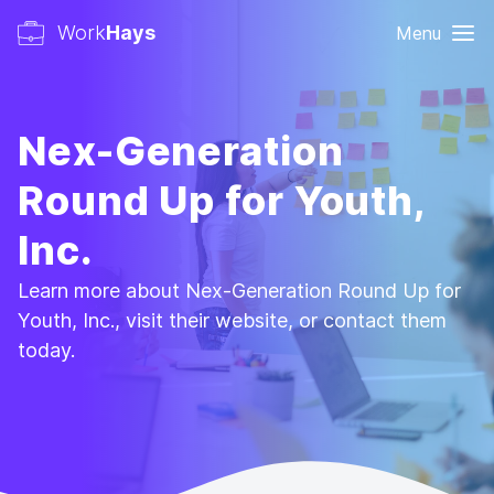
Work
Hays
Menu
Nex-Generation
Round Up for Youth,
Inc.
Learn more about Nex-Generation Round Up for
Youth, Inc., visit their website, or contact them
today.