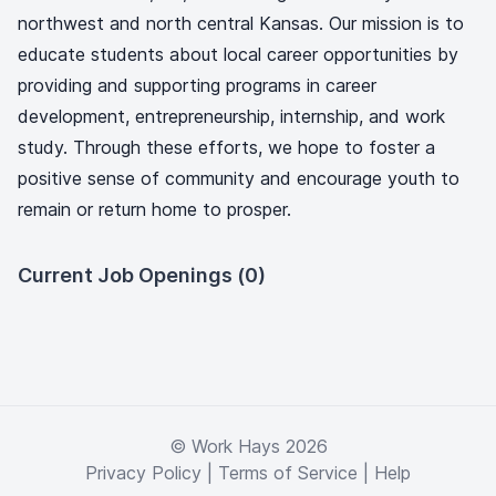
northwest and north central Kansas. Our mission is to
educate students about local career opportunities by
providing and supporting programs in career
development, entrepreneurship, internship, and work
study. Through these efforts, we hope to foster a
positive sense of community and encourage youth to
remain or return home to prosper.
Current Job Openings (0)
© Work Hays 2026
Privacy Policy
|
Terms of Service
|
Help