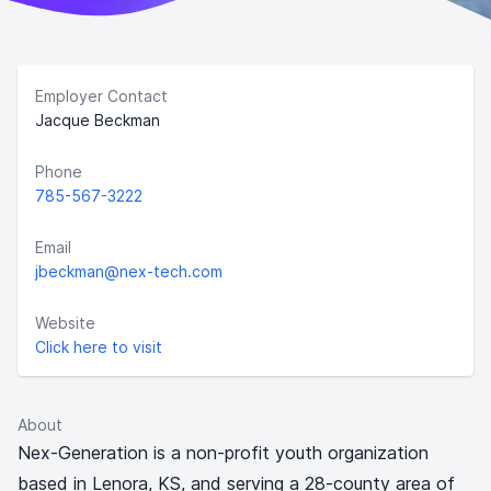
Employer Contact
Jacque Beckman
Phone
785-567-3222
Email
jbeckman@nex-tech.com
Website
Click here to visit
About
Nex-Generation is a non-profit youth organization
based in Lenora, KS, and serving a 28-county area of