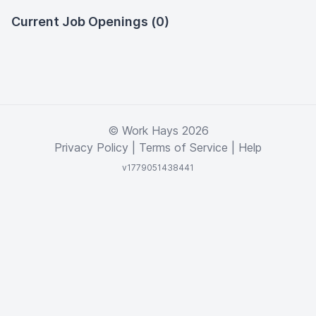
Current Job Openings (0)
© Work Hays 2026
Privacy Policy
|
Terms of Service
|
Help
v1779051438441