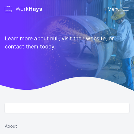
Work
Hays
Menu
Learn more about null, visit their website, or
contact them today.
About