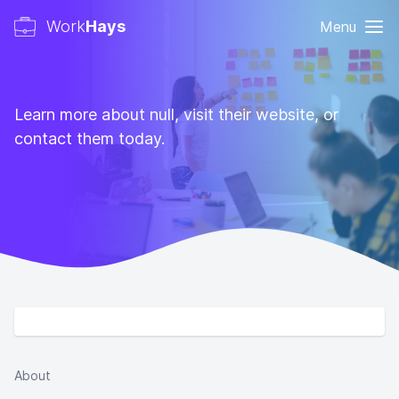
Work
Hays
Menu
Learn more about null, visit their website, or
contact them today.
About