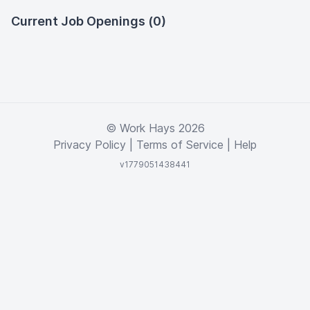
Current Job Openings (0)
© Work Hays 2026
Privacy Policy
|
Terms of Service
|
Help
v1779051438441