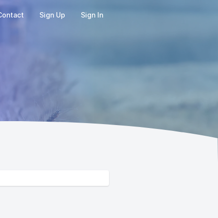
Contact
Sign Up
Sign In