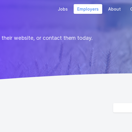
Jobs
Employers
About
t their website, or contact them today.