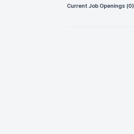
Current Job Openings (0)