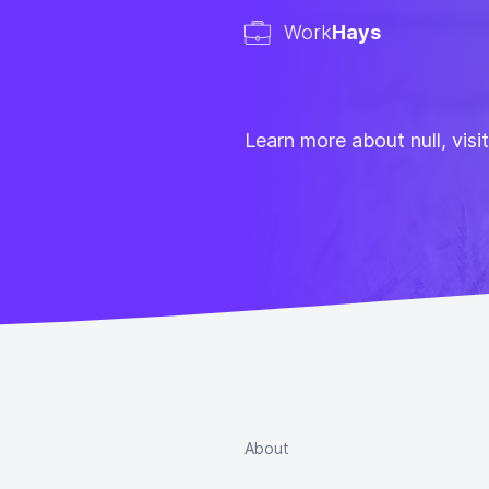
Work
Hays
Learn more about null, visi
About