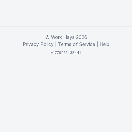
© Work Hays 2026
Privacy Policy
|
Terms of Service
|
Help
v1779051438441