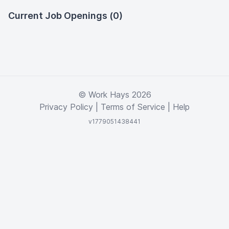
Current Job Openings (0)
© Work Hays 2026
Privacy Policy
|
Terms of Service
|
Help
v1779051438441