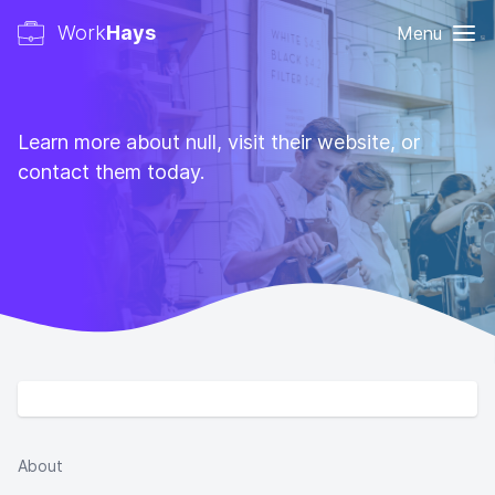
Work
Hays
Menu
Learn more about null, visit their website, or
contact them today.
About