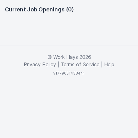
Current Job Openings (0)
© Work Hays 2026
Privacy Policy
|
Terms of Service
|
Help
v1779051438441