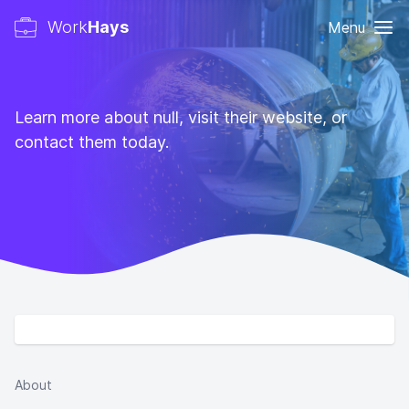
Work
Hays
Menu
Learn more about null, visit their website, or
contact them today.
About