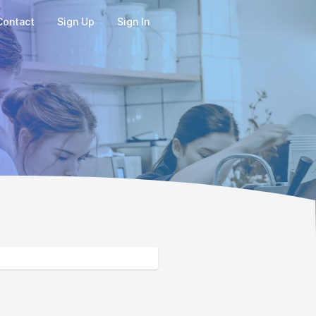
Contact
Sign Up
Sign In