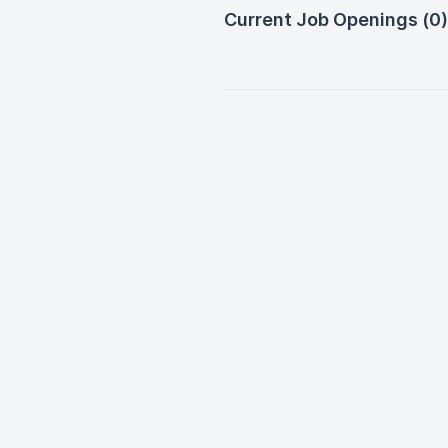
Current Job Openings (0)