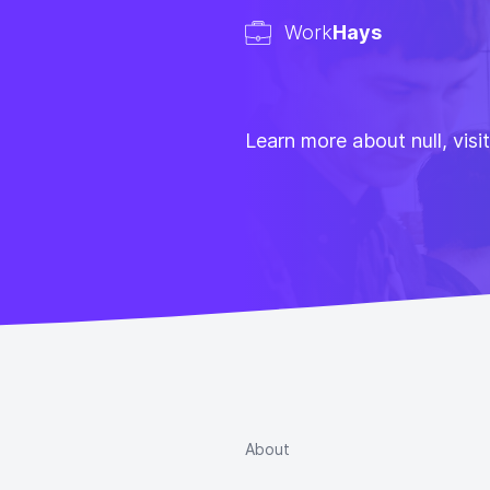
Work
Hays
Learn more about null, visi
About