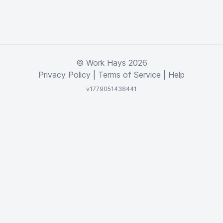
© Work Hays 2026
Privacy Policy
|
Terms of Service
|
Help
v1779051438441