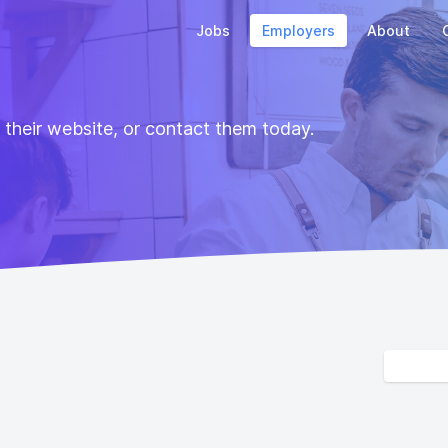
Jobs
Employers
About
t their website, or contact them today.