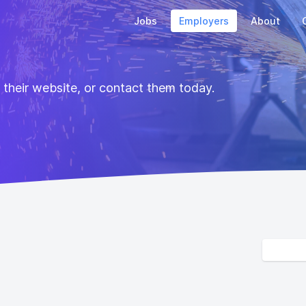
Jobs
Employers
About
t their website, or contact them today.