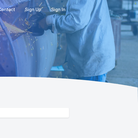
Contact
Sign Up
Sign In