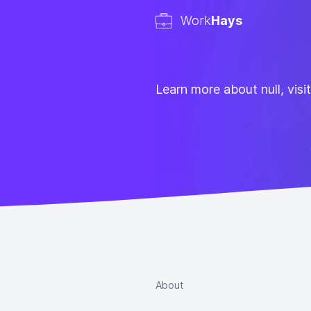
Work
Hays
Learn more about null, visi
About