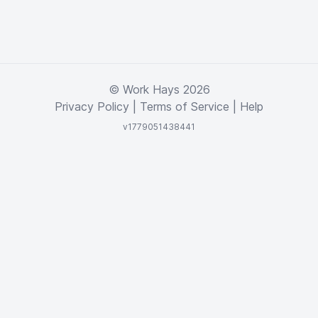
© Work Hays 2026
Privacy Policy
|
Terms of Service
|
Help
v1779051438441