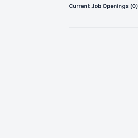
Current Job Openings (0)