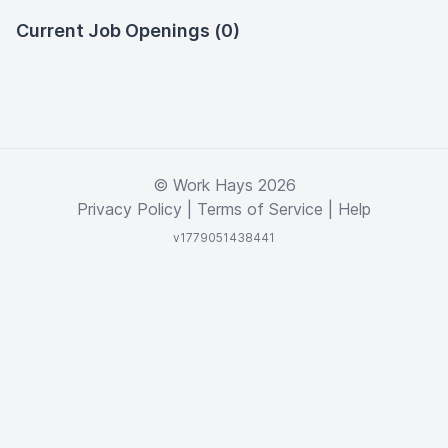
Current Job Openings (0)
© Work Hays 2026
Privacy Policy
|
Terms of Service
|
Help
v1779051438441