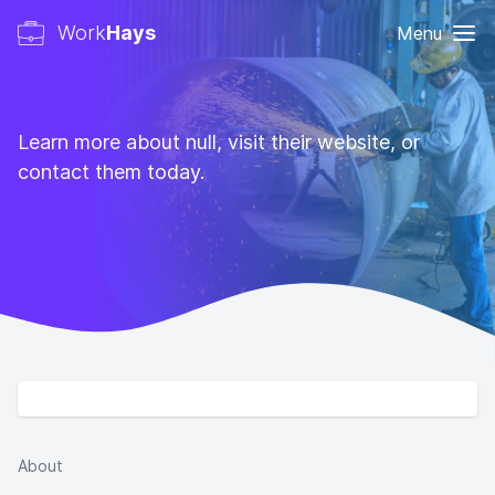
Work
Hays
Menu
Learn more about null, visit their website, or
contact them today.
About