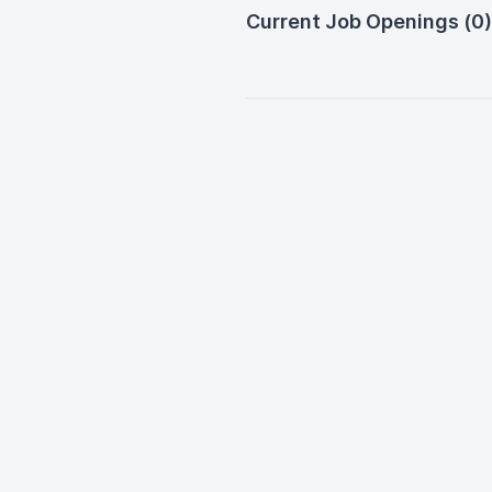
Current Job Openings (0)