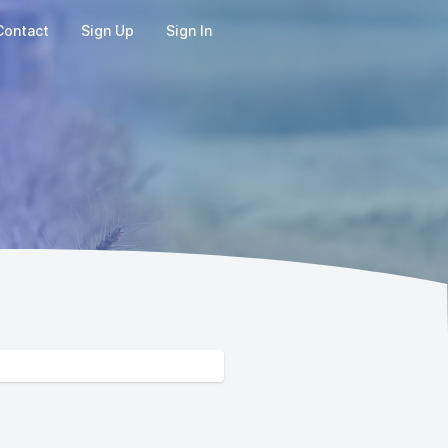
Contact
Sign Up
Sign In