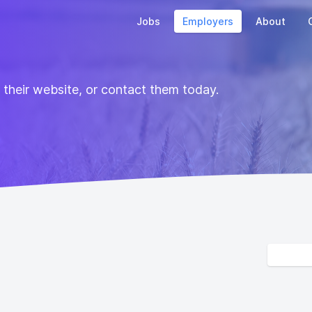
Jobs
Employers
About
t their website, or contact them today.