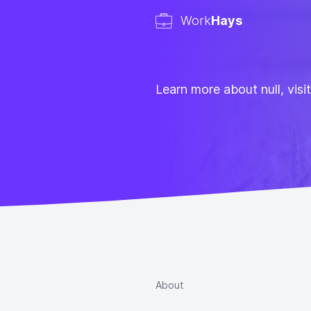
Work
Hays
Learn more about null, visi
About