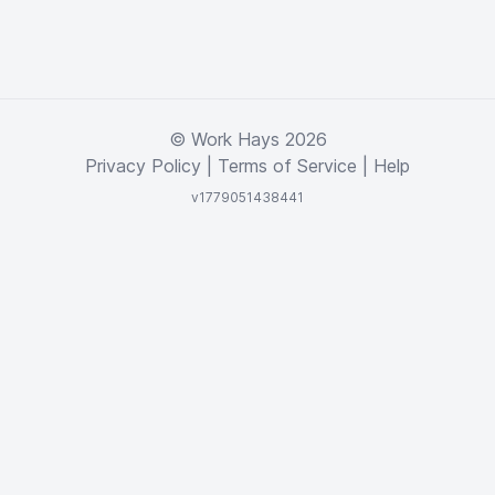
© Work Hays 2026
Privacy Policy
|
Terms of Service
|
Help
v1779051438441