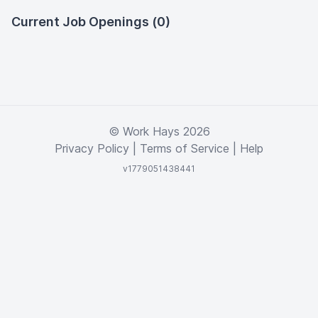
Current Job Openings (0)
© Work Hays 2026
Privacy Policy
|
Terms of Service
|
Help
v1779051438441