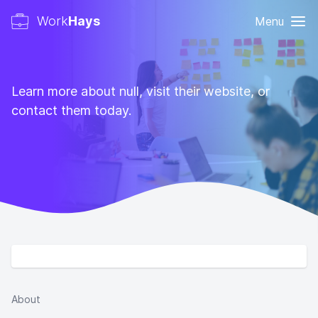
Work
Hays
Menu
Learn more about null, visit their website, or
contact them today.
About