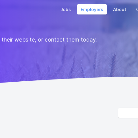
Jobs
Employers
About
t their website, or contact them today.