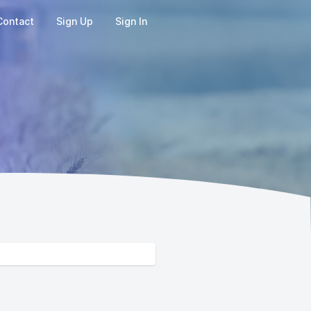
Contact
Sign Up
Sign In