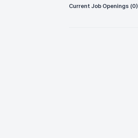
Current Job Openings (0)