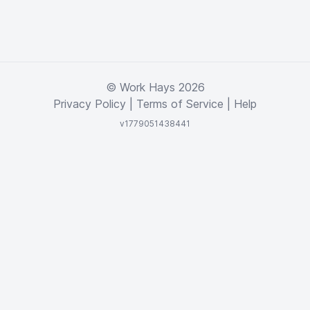
© Work Hays 2026
Privacy Policy
|
Terms of Service
|
Help
v1779051438441