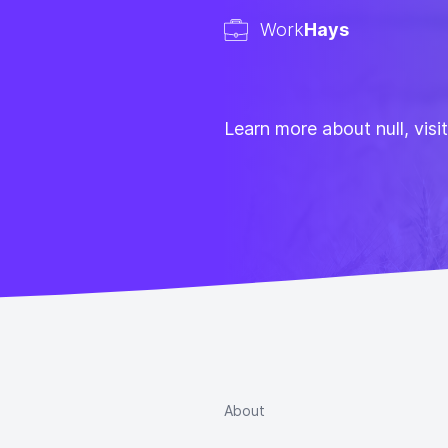
Work
Hays
Learn more about null, visi
About