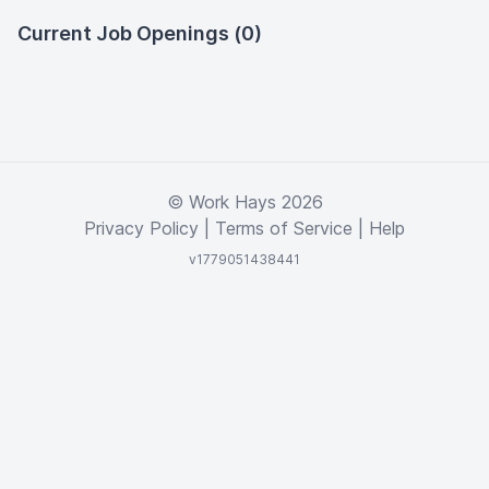
Current Job Openings (0)
© Work Hays 2026
Privacy Policy
|
Terms of Service
|
Help
v1779051438441