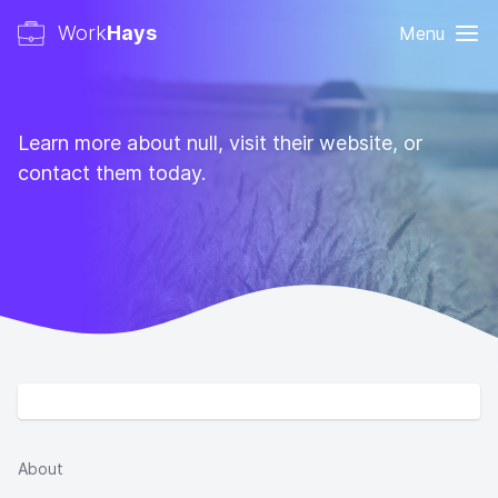
Work
Hays
Menu
Learn more about null, visit their website, or
contact them today.
About