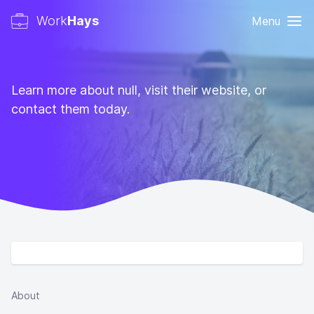
Work
Hays
Menu
Learn more about null, visit their website, or
contact them today.
About