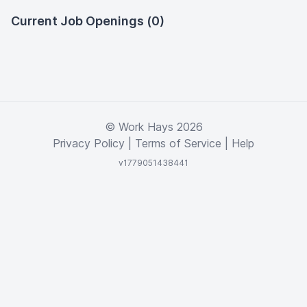
Current Job Openings (0)
© Work Hays 2026
Privacy Policy
|
Terms of Service
|
Help
v1779051438441