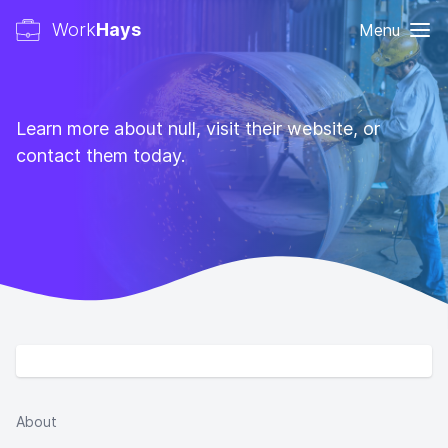
Work
Hays
Menu
Learn more about null, visit their website, or
contact them today.
About