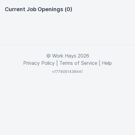
Current Job Openings (0)
© Work Hays 2026
Privacy Policy
|
Terms of Service
|
Help
v1779051438441