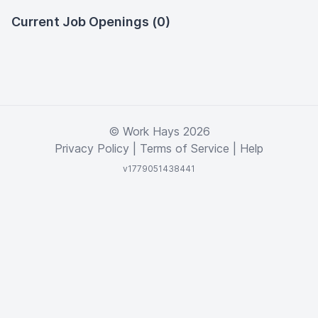
Current Job Openings (0)
© Work Hays 2026
Privacy Policy
|
Terms of Service
|
Help
v1779051438441