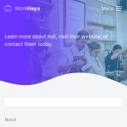
Work
Hays
Menu
Learn more about null, visit their website, or
contact them today.
About