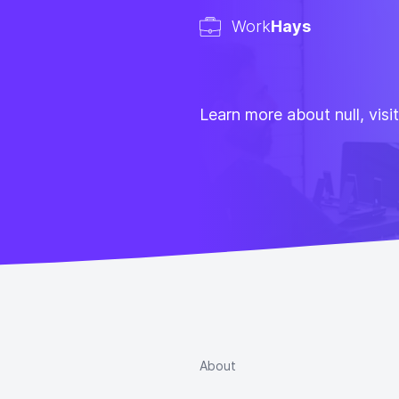
Work
Hays
Learn more about null, visi
About