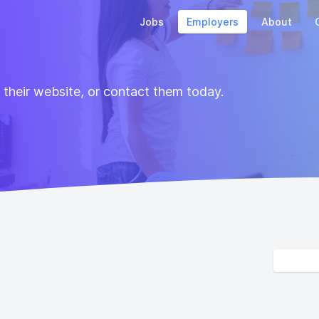
Jobs
Employers
About
t their website, or contact them today.