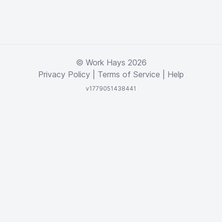
© Work Hays 2026
Privacy Policy
|
Terms of Service
|
Help
v1779051438441