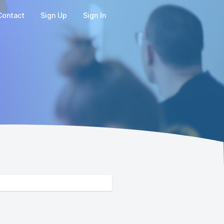
Contact
Sign Up
Sign In