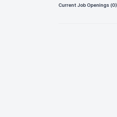
Current Job Openings (0)