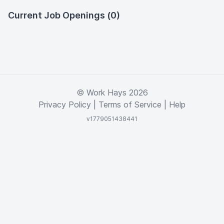
Current Job Openings (0)
© Work Hays 2026
Privacy Policy
|
Terms of Service
|
Help
v1779051438441