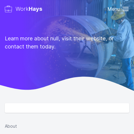
Work
Hays
Menu
Learn more about null, visit their website, or
contact them today.
About