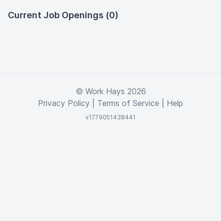
Current Job Openings (0)
© Work Hays 2026
Privacy Policy
|
Terms of Service
|
Help
v1779051438441