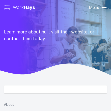
Work
Hays
Menu
Learn more about null, visit their website, or
contact them today.
About