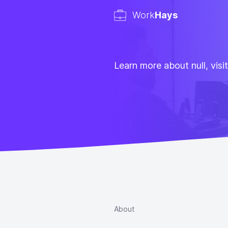
Work
Hays
Learn more about null, visi
About