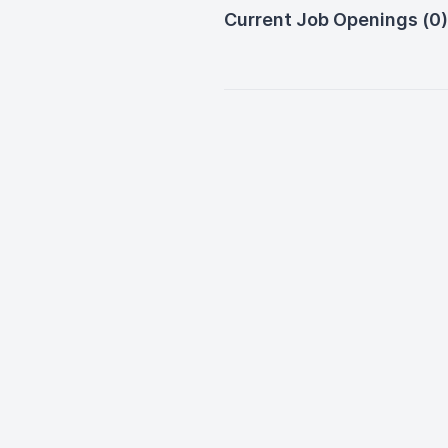
Current Job Openings (0)