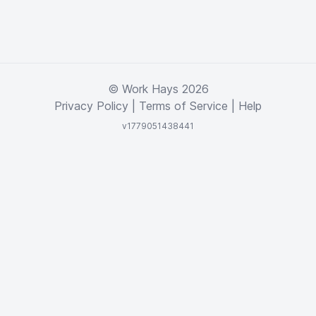
© Work Hays 2026
Privacy Policy
|
Terms of Service
|
Help
v1779051438441