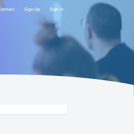
Contact
Sign Up
Sign In