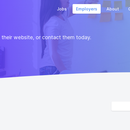
Jobs
Employers
About
t their website, or contact them today.