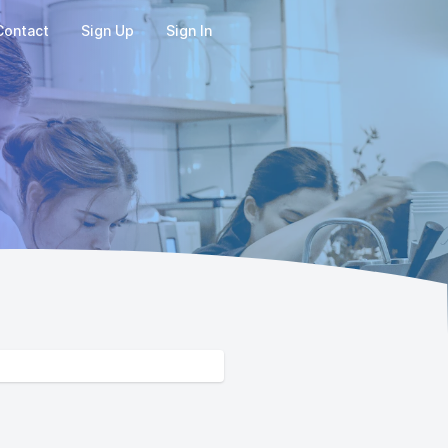
Contact
Sign Up
Sign In