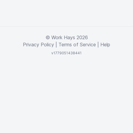
© Work Hays 2026
Privacy Policy
|
Terms of Service
|
Help
v1779051438441