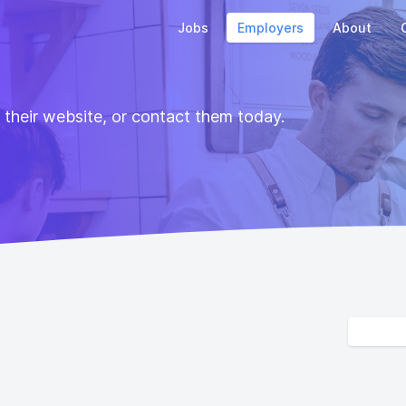
Jobs
Employers
About
t their website, or contact them today.