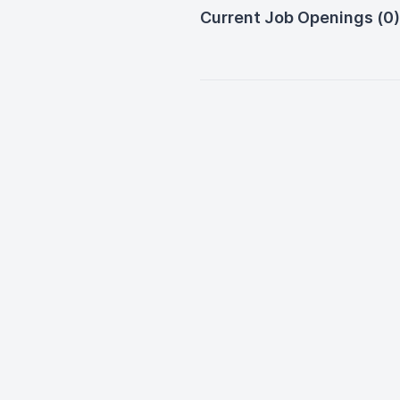
Current Job Openings (0)