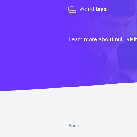
Work
Hays
Learn more about null, visi
About