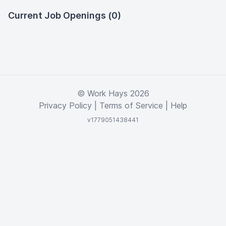
Current Job Openings (0)
© Work Hays 2026
Privacy Policy
|
Terms of Service
|
Help
v1779051438441