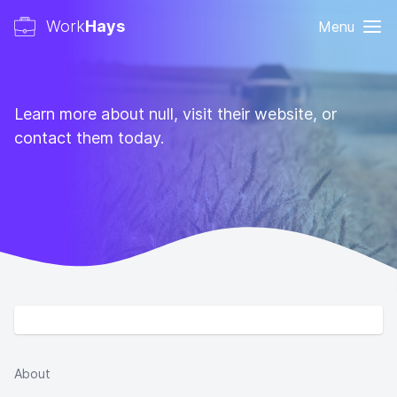
Work
Hays
Menu
Learn more about null, visit their website, or
contact them today.
About