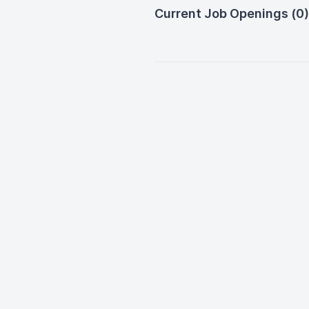
Current Job Openings (0)