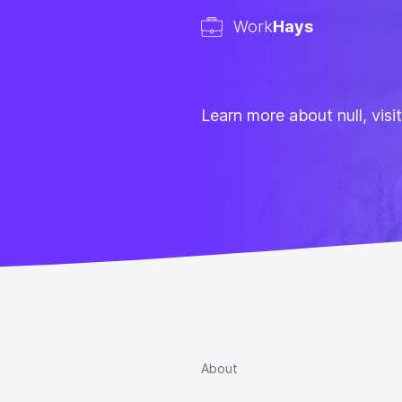
Work
Hays
Learn more about null, visi
About