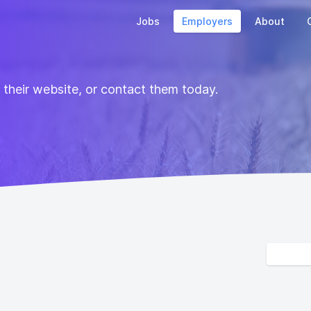
Jobs
Employers
About
t their website, or contact them today.