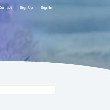
Contact
Sign Up
Sign In