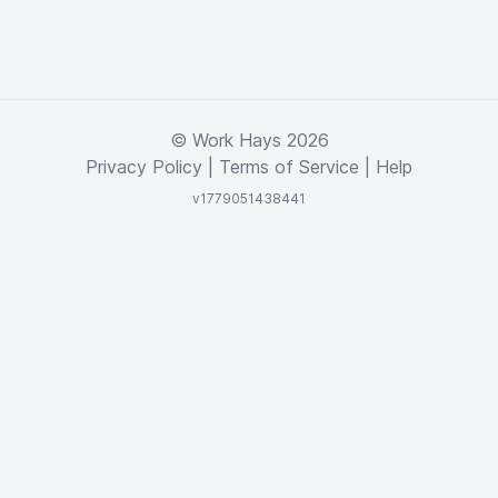
© Work Hays 2026
Privacy Policy
|
Terms of Service
|
Help
v1779051438441