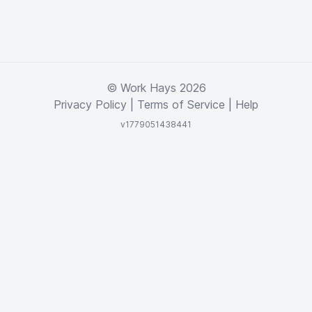
© Work Hays 2026
Privacy Policy
|
Terms of Service
|
Help
v1779051438441