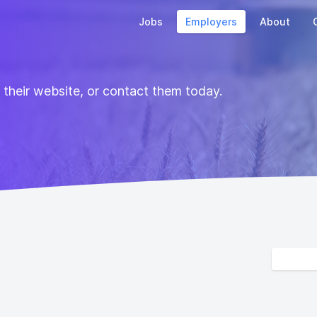
Jobs
Employers
About
t their website, or contact them today.