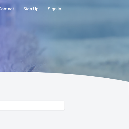
Contact
Sign Up
Sign In