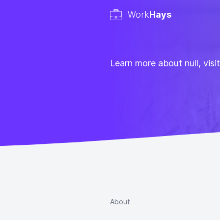
Work
Hays
Learn more about null, visi
About