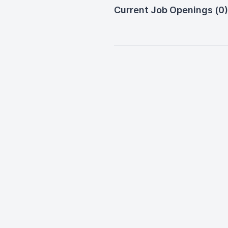
Current Job Openings (0)