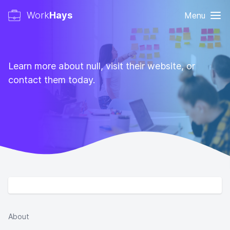
Work
Hays
Menu
Learn more about null, visit their website, or
contact them today.
About