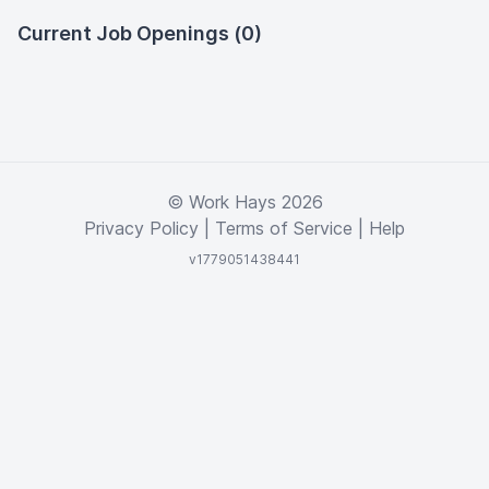
Current Job Openings (0)
© Work Hays 2026
Privacy Policy
|
Terms of Service
|
Help
v1779051438441