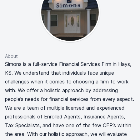
About
Simons is a full-service Financial Services Firm in Hays,
KS. We understand that individuals face unique
challenges when it comes to choosing a firm to work
with. We offer a holistic approach by addressing
people’s needs for financial services from every aspect.
We are a team of multiple licensed and experienced
professionals of Enrolled Agents, Insurance Agents,
Tax Specialists, and have one of the few CFP’s within
the area. With our holistic approach, we will evaluate