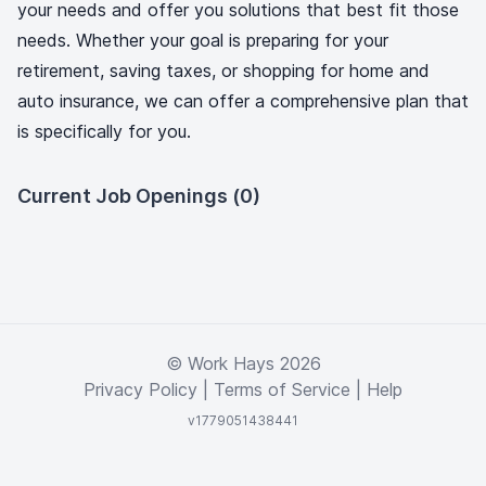
your needs and offer you solutions that best fit those
needs. Whether your goal is preparing for your
retirement, saving taxes, or shopping for home and
auto insurance, we can offer a comprehensive plan that
is specifically for you.
Current Job Openings (0)
© Work Hays 2026
Privacy Policy
|
Terms of Service
|
Help
v1779051438441