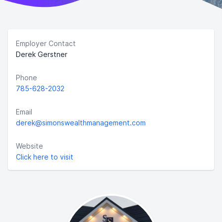
Employer Contact
Derek Gerstner
Phone
785-628-2032
Email
derek@simonswealthmanagement.com
Website
Click here to visit