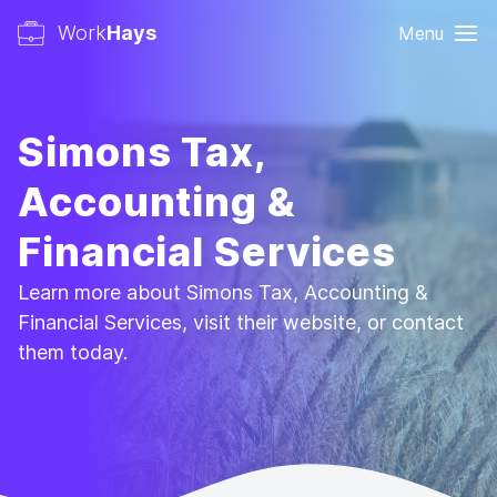
Work
Hays
Menu
Simons Tax,
Accounting &
Financial Services
Learn more about Simons Tax, Accounting &
Financial Services, visit their website, or contact
them today.