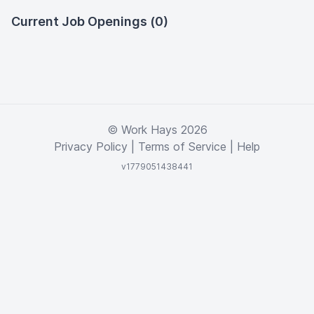
Current Job Openings (0)
© Work Hays 2026
Privacy Policy
|
Terms of Service
|
Help
v1779051438441