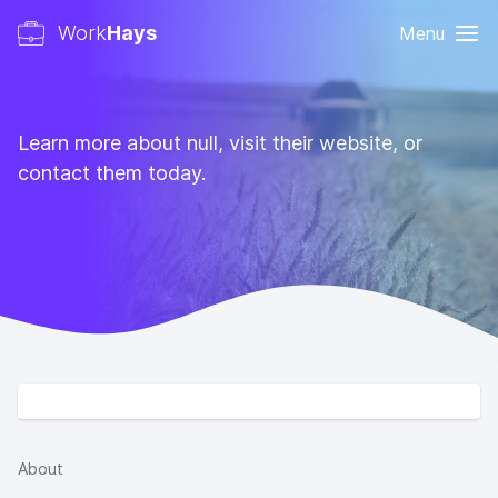
Work
Hays
Menu
Learn more about null, visit their website, or
contact them today.
About