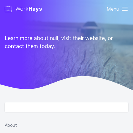
Work
Hays
Menu
Learn more about null, visit their website, or
contact them today.
About