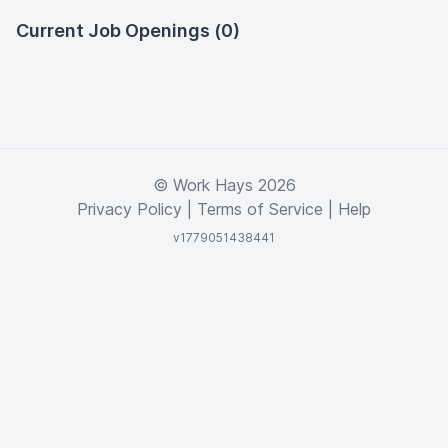
Current Job Openings (0)
© Work Hays 2026
Privacy Policy
|
Terms of Service
|
Help
v1779051438441