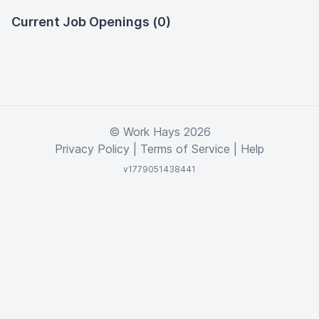
Current Job Openings (0)
© Work Hays 2026
Privacy Policy
|
Terms of Service
|
Help
v1779051438441