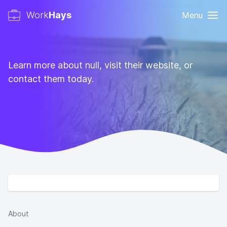
Work
Hays
Menu
Learn more about null, visit their website, or
contact them today.
About