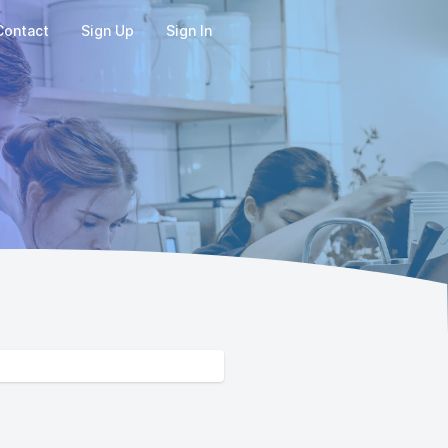
Contact
Sign Up
Sign In