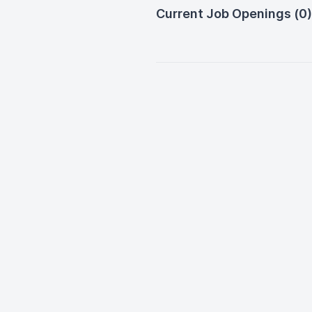
Current Job Openings (0)