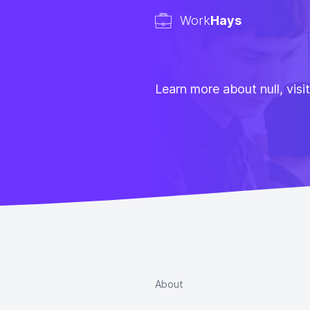
Work
Hays
Learn more about null, visi
About