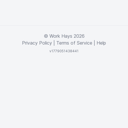
© Work Hays 2026
Privacy Policy
|
Terms of Service
|
Help
v1779051438441