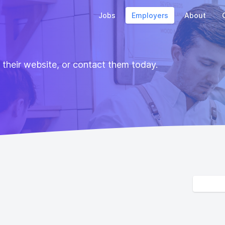
Jobs
Employers
About
t their website, or contact them today.