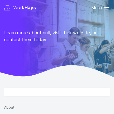
Work
Hays
Menu
Learn more about null, visit their website, or
contact them today.
About