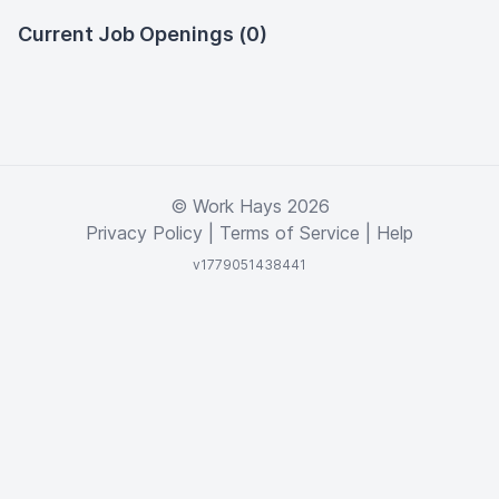
Current Job Openings (0)
© Work Hays 2026
Privacy Policy
|
Terms of Service
|
Help
v1779051438441