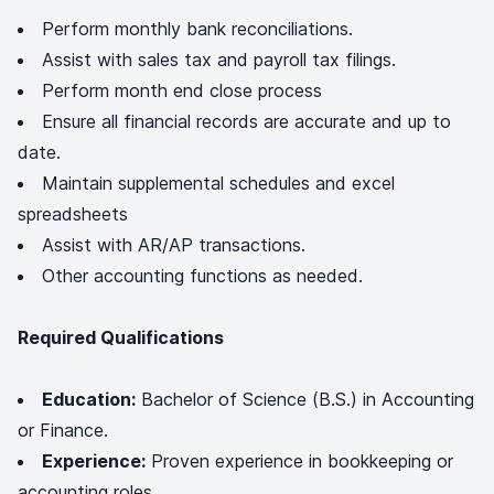
Perform monthly bank reconciliations.
Assist with sales tax and payroll tax filings.
Perform month end close process
Ensure all financial records are accurate and up to
date.
Maintain supplemental schedules and excel
spreadsheets
Assist with AR/AP transactions.
Other accounting functions as needed.
Required Qualifications
Education:
Bachelor of Science (B.S.) in Accounting
or Finance.
Experience:
Proven experience in bookkeeping or
accounting roles.