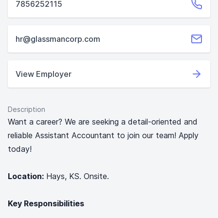
7856252115
hr@glassmancorp.com
View Employer
Description
Want a career? We are seeking a detail-oriented and
reliable Assistant Accountant to join our team! Apply
today!
Location:
Hays, KS. Onsite.
Key Responsibilities