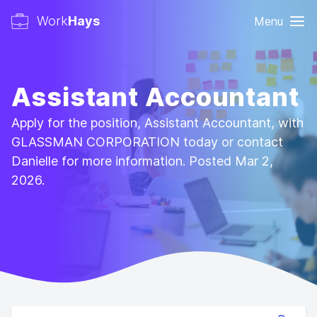
Work
Hays
Menu
Assistant Accountant
Apply for the position, Assistant Accountant, with
GLASSMAN CORPORATION today or contact
Danielle for more information. Posted Mar 2,
2026.