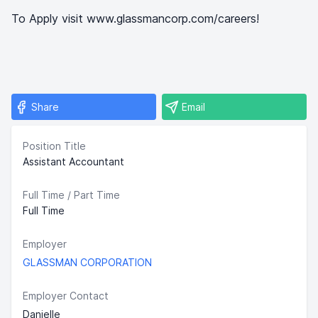
To Apply visit www.glassmancorp.com/careers!
Share
Email
Position Title
Assistant Accountant
Full Time / Part Time
Full Time
Employer
GLASSMAN CORPORATION
Employer Contact
Danielle