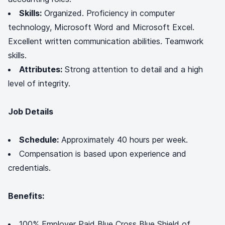
Skills:
Organized. Proficiency in computer
technology, Microsoft Word and Microsoft Excel.
Excellent written communication abilities. Teamwork
skills.
Attributes:
Strong attention to detail and a high
level of integrity.
Job Details
Schedule:
Approximately 40 hours per week.
Compensation is based upon experience and
credentials.
Benefits:
100% Employer Paid Blue Cross Blue Shield of