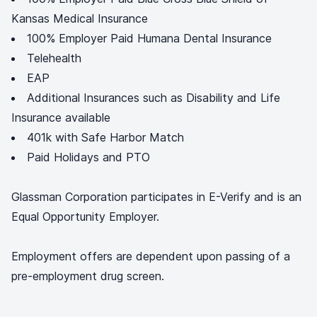
Kansas Medical Insurance
100% Employer Paid Humana Dental Insurance
Telehealth
EAP
Additional Insurances such as Disability and Life
Insurance available
401k with Safe Harbor Match
Paid Holidays and PTO
Glassman Corporation participates in E-Verify and is an
Equal Opportunity Employer.
Employment offers are dependent upon passing of a
pre-employment drug screen.