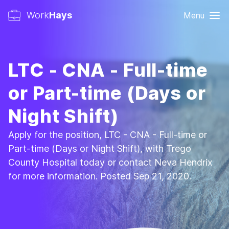
Work
Hays
Menu
LTC - CNA - Full-time
or Part-time (Days or
Night Shift)
Apply for the position, LTC - CNA - Full-time or
Part-time (Days or Night Shift), with Trego
County Hospital today or contact Neva Hendrix
for more information. Posted Sep 21, 2020.