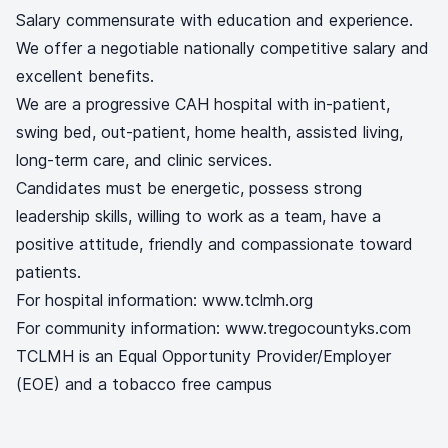
Salary commensurate with education and experience.
We offer a negotiable nationally competitive salary and
excellent benefits.
We are a progressive CAH hospital with in-patient,
swing bed, out-patient, home health, assisted living,
long-term care, and clinic services.
Candidates must be energetic, possess strong
leadership skills, willing to work as a team, have a
positive attitude, friendly and compassionate toward
patients.
For hospital information: www.tclmh.org
For community information: www.tregocountyks.com
TCLMH is an Equal Opportunity Provider/Employer
(EOE) and a tobacco free campus