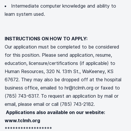
Intermediate computer knowledge and ability to
learn system used.
INSTRUCTIONS ON HOW TO APPLY:
Our application must be completed to be considered
for this position. Please send application, resume,
education, licensure/certifications (if applicable) to
Human Resources, 320 N. 13th St., WaKeeney, KS
67672. They may also be dropped off at the hospital
business office, emailed to hr@tclmh.org or faxed to
(785) 743-6317. To request an application by mail or
email, please email or call (785) 743-2182.
Applications also available on our website:
www.tclmh.org
******************