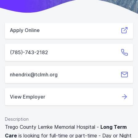
Apply Online
(785)-743-2182
nhendrix@tclmh.org
View Employer
Description
Trego County Lemke Memorial Hospital -
Long Term
Care
is looking for full-time or part-time - Day or Night