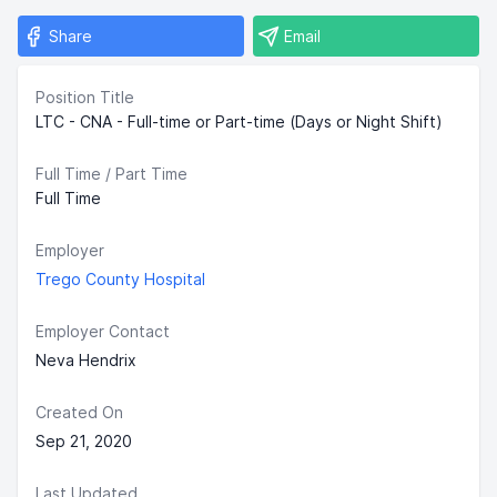
Share
Email
Position Title
LTC - CNA - Full-time or Part-time (Days or Night Shift)
Full Time / Part Time
Full Time
Employer
Trego County Hospital
Employer Contact
Neva Hendrix
Created On
Sep 21, 2020
Last Updated