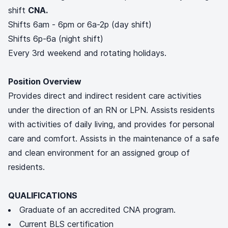
shift
CNA.
Shifts 6am - 6pm or 6a-2p (day shift)
Shifts 6p-6a (night shift)
Every 3rd weekend and rotating holidays.
Position Overview
Provides direct and indirect resident care activities
under the direction of an RN or LPN. Assists residents
with activities of daily living, and provides for personal
care and comfort. Assists in the maintenance of a safe
and clean environment for an assigned group of
residents.
QUALIFICATIONS
Graduate of an accredited CNA program.
Current BLS certification