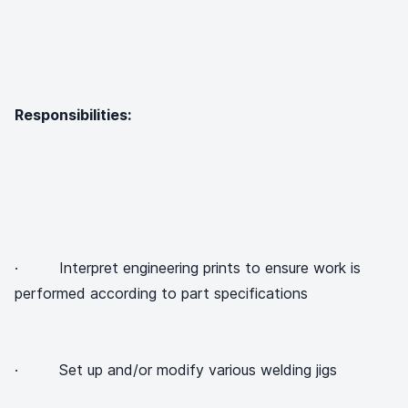
Responsibilities:
· Interpret engineering prints to ensure work is
performed according to part specifications
· Set up and/or modify various welding jigs