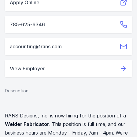
Apply Online
785-625-6346
accounting@rans.com
View Employer
Description
RANS Designs, Inc. is now hiring for the position of a
Welder Fabricator
. This position is full time, and our
business hours are Monday - Friday, 7am - 4pm. We're