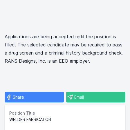
Applications are being accepted until the position is
filled. The selected candidate may be required to pass
a drug screen and a criminal history background check.
RANS Designs, Inc. is an EEO employer.
Share
Email
Position Title
WELDER FABRICATOR