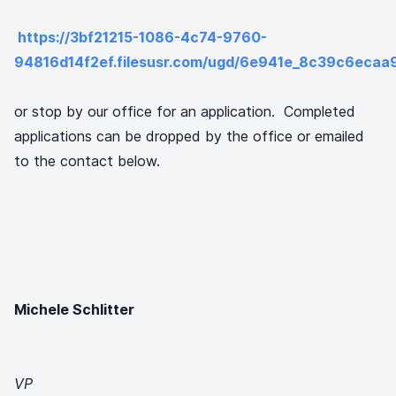
https://3bf21215-1086-4c74-9760-
94816d14f2ef.filesusr.com/ugd/6e941e_8c39c6ec
or stop by our office for an application. Completed
applications can be dropped by the office or emailed
to the contact below.
Michele Schlitter
VP