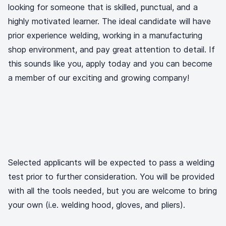
looking for someone that is skilled, punctual, and a
highly motivated learner. The ideal candidate will have
prior experience welding, working in a manufacturing
shop environment, and pay great attention to detail. If
this sounds like you, apply today and you can become
a member of our exciting and growing company!
Selected applicants will be expected to pass a welding
test prior to further consideration. You will be provided
with all the tools needed, but you are welcome to bring
your own (i.e. welding hood, gloves, and pliers).