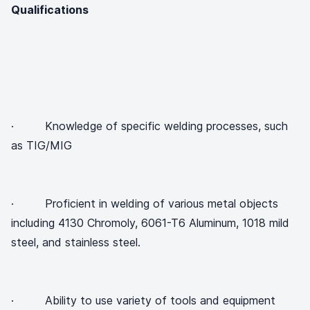
Qualifications
· Knowledge of specific welding processes, such
as TIG/MIG
· Proficient in welding of various metal objects
including 4130 Chromoly, 6061-T6 Aluminum, 1018 mild
steel, and stainless steel.
· Ability to use variety of tools and equipment