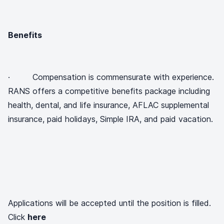
Benefits
· Compensation is commensurate with experience.
RANS offers a competitive benefits package including
health, dental, and life insurance, AFLAC supplemental
insurance, paid holidays, Simple IRA, and paid vacation.
Applications will be accepted until the position is filled.
Click
here