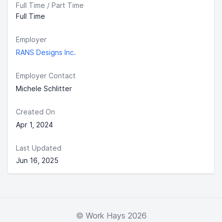
Full Time / Part Time
Full Time
Employer
RANS Designs Inc.
Employer Contact
Michele Schlitter
Created On
Apr 1, 2024
Last Updated
Jun 16, 2025
© Work Hays 2026