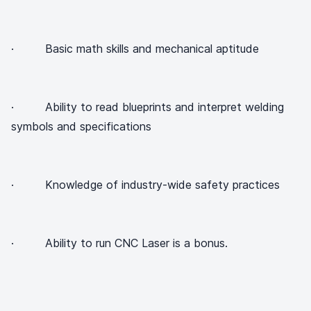
· Basic math skills and mechanical aptitude
· Ability to read blueprints and interpret welding
symbols and specifications
· Knowledge of industry-wide safety practices
· Ability to run CNC Laser is a bonus.