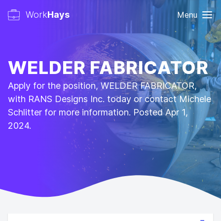
Work
Hays
Menu
WELDER FABRICATOR
Apply for the position, WELDER FABRICATOR,
with RANS Designs Inc. today or contact Michele
Schlitter for more information. Posted Apr 1,
2024.