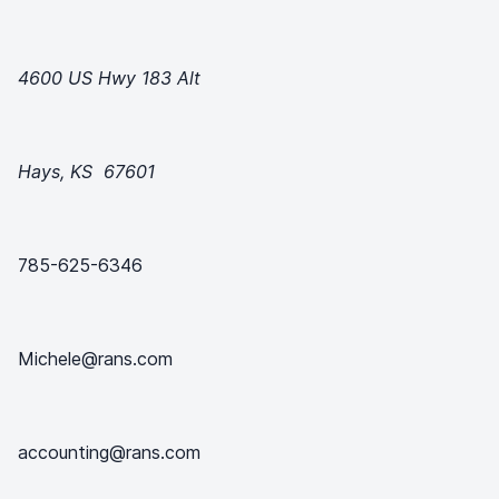
4600 US Hwy 183 Alt
Hays, KS 67601
785-625-6346
Michele@rans.com
accounting@rans.com