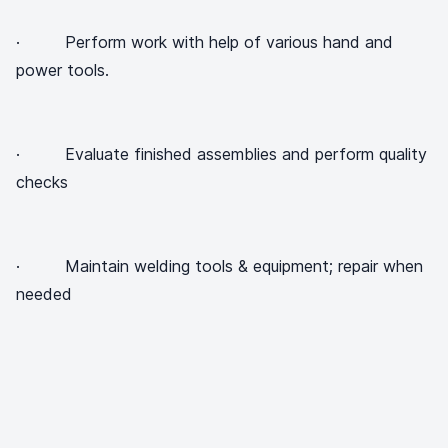
· Perform work with help of various hand and
power tools.
· Evaluate finished assemblies and perform quality
checks
· Maintain welding tools & equipment; repair when
needed