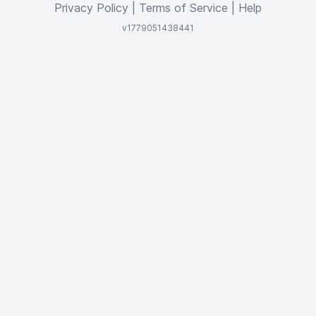
Privacy Policy
|
Terms of Service
|
Help
v1779051438441