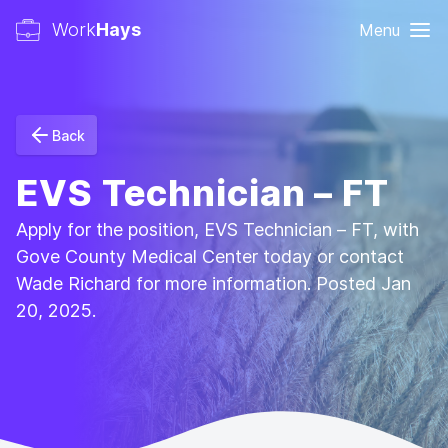
Work
Hays
Menu
Back
EVS Technician – FT
Apply for the position, EVS Technician – FT, with
Gove County Medical Center today or contact
Wade Richard for more information. Posted Jan
20, 2025.