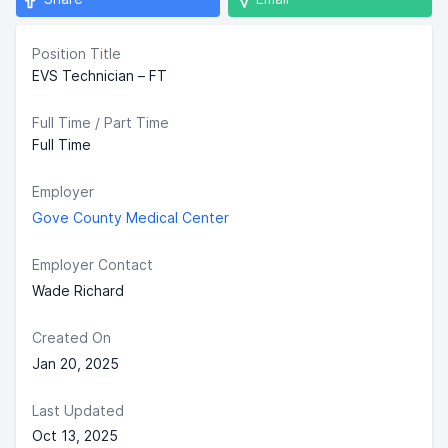
Position Title
EVS Technician – FT
Full Time / Part Time
Full Time
Employer
Gove County Medical Center
Employer Contact
Wade Richard
Created On
Jan 20, 2025
Last Updated
Oct 13, 2025