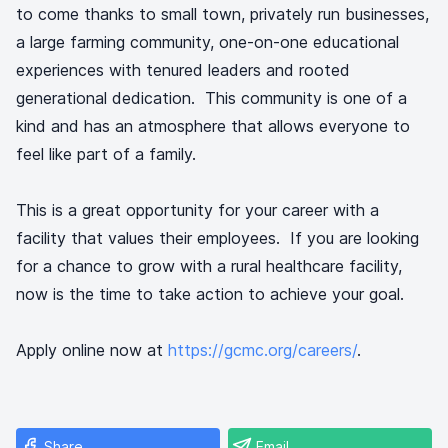
to come thanks to small town, privately run businesses,
a large farming community, one-on-one educational
experiences with tenured leaders and rooted
generational dedication. This community is one of a
kind and has an atmosphere that allows everyone to
feel like part of a family.
This is a great opportunity for your career with a
facility that values their employees. If you are looking
for a chance to grow with a rural healthcare facility,
now is the time to take action to achieve your goal.
Apply online now at
https://gcmc.org/careers/
.
Share
Email