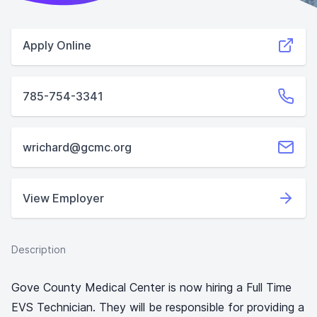
Apply Online
785-754-3341
wrichard@gcmc.org
View Employer
Description
Gove County Medical Center is now hiring a Full Time
EVS Technician. They will be responsible for providing a