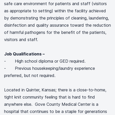
safe care environment for patients and staff (visitors
as appropriate to setting) within the facility achieved
by demonstrating the principles of cleaning, laundering,
disinfection and quality assurance toward the reduction
of harmful pathogens for the benefit of the patients,
visitors and staff.
Job Qualifications –
- High school diploma or GED required.
- Previous housekeeping/laundry experience
preferred, but not required.
Located in Quinter, Kansas; there is a close-to-home,
tight knit community feeling that is hard to find
anywhere else. Gove County Medical Center is a
hospital that continues to be a staple for generations