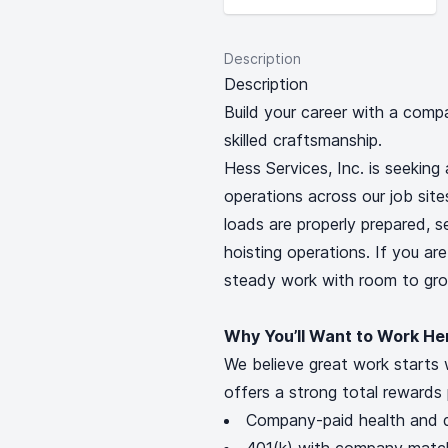
Description
Description
Build your career with a comp
skilled craftsmanship.
Hess Services, Inc. is seeking 
operations across our job sites 
loads are properly prepared, 
hoisting operations. If you ar
steady work with room to grow
Why You’ll Want to Work He
We believe great work starts 
offers a strong total rewards 
Company-paid health and d