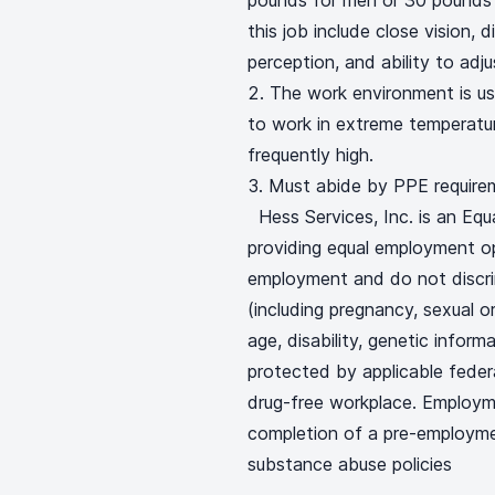
pounds for men or 30 pounds f
this job include close vision, d
perception, and ability to adj
The work environment is us
to work in extreme temperatur
frequently high.
Must abide by PPE require
Hess Services, Inc. is an Eq
providing equal employment op
employment and do not discrimi
(including pregnancy, sexual or
age, disability, genetic inform
protected by applicable federal
drug-free workplace. Employm
completion of a pre-employm
substance abuse policies