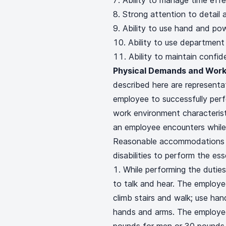
Ability to manage time effe
Strong attention to detail a
Ability to use hand and pow
Ability to use department
Ability to maintain confide
Physical Demands and Work
described here are represent
employee to successfully perf
work environment characterist
an employee encounters while 
Reasonable accommodations m
disabilities to perform the ess
While performing the duties 
to talk and hear. The employee
climb stairs and walk; use hand
hands and arms. The employee