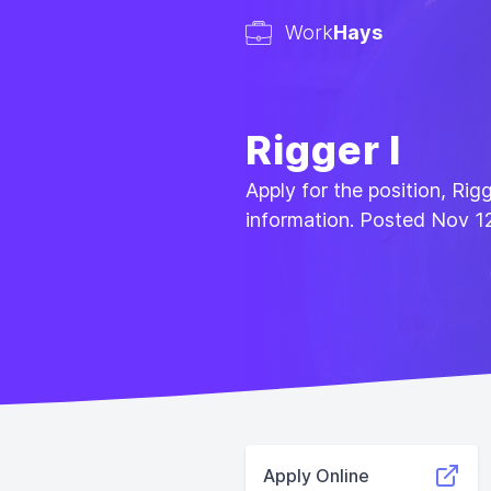
Work
Hays
Rigger I
Apply for the position, Rig
information. Posted Nov 1
Apply Online