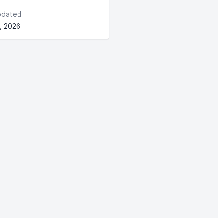
pdated
, 2026