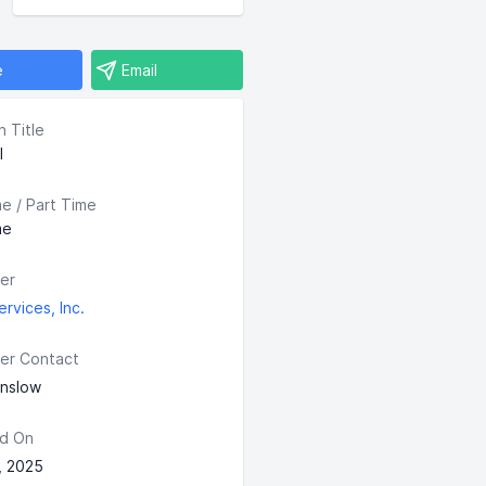
e
Email
n Title
I
me / Part Time
me
er
rvices, Inc.
er Contact
enslow
d On
, 2025