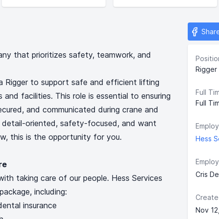
Shar
any that prioritizes safety, teamwork, and
Positio
Rigger 
a Rigger to support safe and efficient lifting
Full Ti
and facilities. This role is essential to ensuring
Full Ti
secured, and communicated during crane and
e detail-oriented, safety-focused, and want
Employ
, this is the opportunity for you.
Hess Se
Employ
re
Cris D
with taking care of our people. Hess Services
package, including:
Create
ental insurance
Nov 12