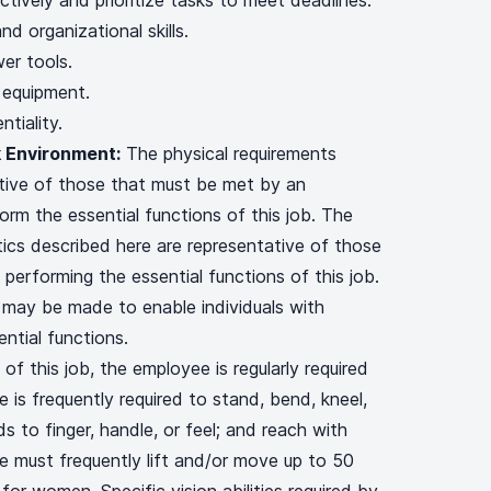
ctively and prioritize tasks to meet deadlines.
nd organizational skills.
er tools.
 equipment.
ntiality.
 Environment:
The physical requirements
ative of those that must be met by an
orm the essential functions of this job. The
ics described here are representative of those
performing the essential functions of this job.
ay be made to enable individuals with
ential functions.
of this job, the employee is regularly required
 is frequently required to stand, bend, kneel,
s to finger, handle, or feel; and reach with
 must frequently lift and/or move up to 50