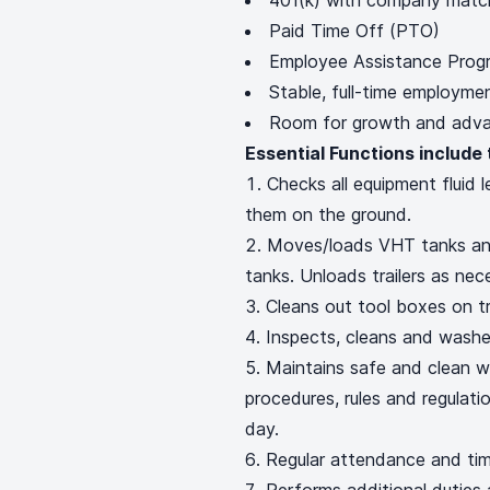
401(k) with company mat
Paid Time Off (PTO)
Employee Assistance Prog
Stable, full-time employm
Room for growth and advan
Essential Functions include 
Checks all equipment fluid 
them on the ground.
Moves/loads VHT tanks and
tanks. Unloads trailers as nec
Cleans out tool boxes on tr
Inspects, cleans and wash
Maintains safe and clean w
procedures, rules and regulat
day.
Regular attendance and tim