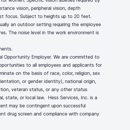
or women. Specific vision abilities required by
istance vision, peripheral vision, depth
ust focus. Subject to heights up to 20 feet.
ually an outdoor setting requiring the employee
es. The noise level in the work environment is
ments.
ual Opportunity Employer. We are committed to
portunities to all employees and applicants for
nate on the basis of race, color, religion, sex
ientation, or gender identity), national origin,
ation, veteran status, or any other status
, state, or local law. Hess Services, Inc. is a
ent may be contingent upon successful
ent drug screen and compliance with company