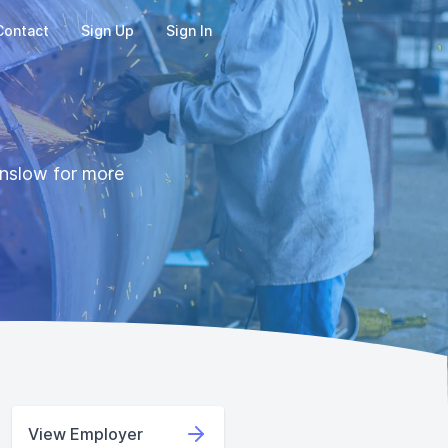
Contact
Sign Up
Sign In
Denslow for more
View Employer