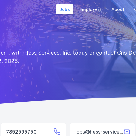
Jobs
Employers
About
ger I, with Hess Services, Inc. today or contact Cris 
2, 2025.
7852595750
jobs@hess-services.com