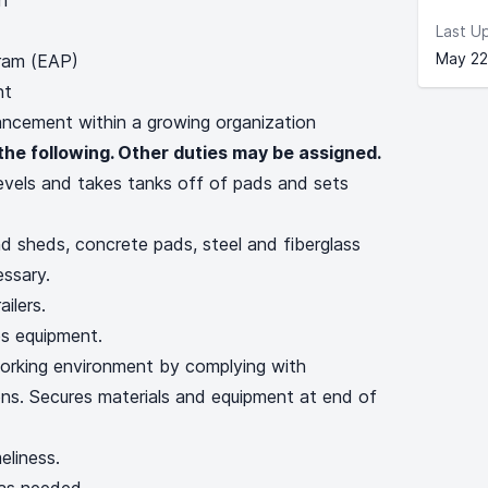
ch
Last U
May 22
ram (EAP)
ent
cement within a growing organization
the following. Other duties may be assigned.
levels and takes tanks off of pads and sets
 sheds, concrete pads, steel and fiberglass
essary.
ailers.
es equipment.
orking environment by complying with
ions. Secures materials and equipment at end of
eliness.