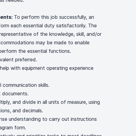
 as needed.
ents:
To perform this job successfully, an
form each essential duty satisfactorily. The
representative of the knowledge, skill, and/or
 accommodations may be made to enable
o perform the essential functions.
valent preferred.
help with equipment operating experience
l communication skills.
ret documents.
tiply, and divide in all units of measure, using
ons, and decimals.
nse understanding to carry out instructions
diagram form.