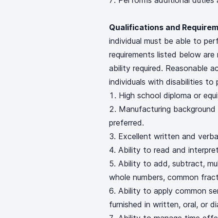
Performs additional duties
Qualifications and Requirem
individual must be able to per
requirements listed below are 
ability required. Reasonable
individuals with disabilities t
High school diploma or equi
Manufacturing background 
preferred.
Excellent written and verba
Ability to read and interp
Ability to add, subtract, mul
whole numbers, common fracti
Ability to apply common se
furnished in written, oral, or 