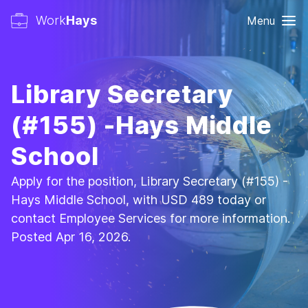
Work
Hays
Menu
Library Secretary
(#155) -Hays Middle
School
Apply for the position, Library Secretary (#155) -
Hays Middle School, with USD 489 today or
contact Employee Services for more information.
Posted Apr 16, 2026.