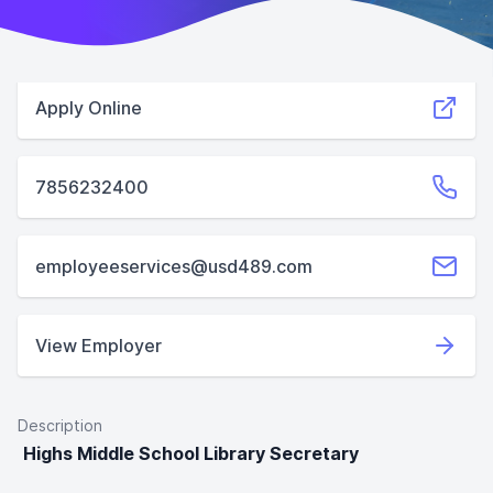
Apply Online
7856232400
employeeservices@usd489.com
View Employer
Description
Highs Middle School Library Secretary