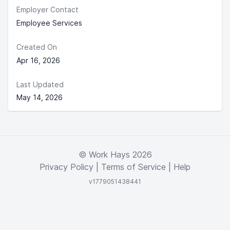
Employer Contact
Employee Services
Created On
Apr 16, 2026
Last Updated
May 14, 2026
© Work Hays 2026
Privacy Policy
|
Terms of Service
|
Help
v1779051438441