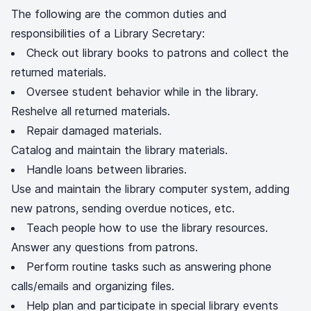
The following are the common duties and
responsibilities of a Library Secretary:
Check out library books to patrons and collect the
returned materials.
Oversee student behavior while in the library.
Reshelve all returned materials.
Repair damaged materials.
Catalog and maintain the library materials.
Handle loans between libraries.
Use and maintain the library computer system, adding
new patrons, sending overdue notices, etc.
Teach people how to use the library resources.
Answer any questions from patrons.
Perform routine tasks such as answering phone
calls/emails and organizing files.
Help plan and participate in special library events