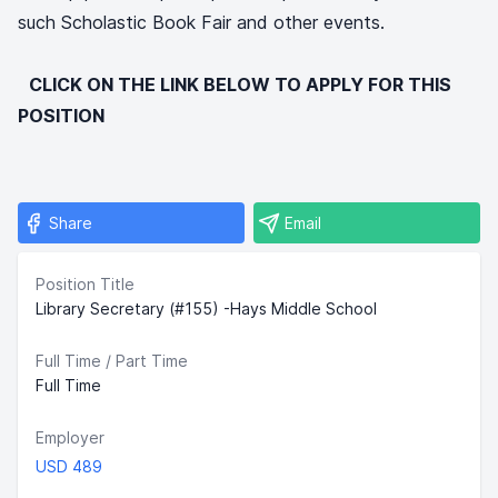
such Scholastic Book Fair and other events.
CLICK ON THE LINK BELOW TO APPLY FOR THIS
POSITION
Share
Email
Position Title
Library Secretary (#155) -Hays Middle School
Full Time / Part Time
Full Time
Employer
USD 489