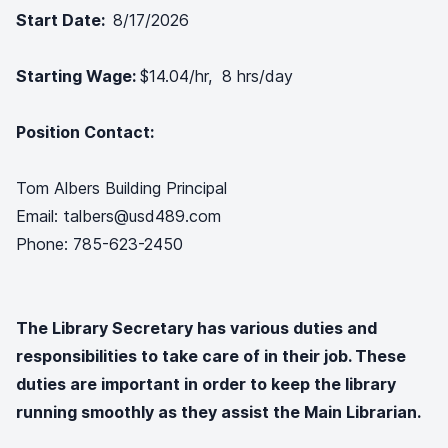
Start Date:
8/17/2026
Starting Wage:
$14.04/hr, 8 hrs/day
Position Contact:
Tom Albers Building Principal
Email: talbers@usd489.com
Phone: 785-623-2450
The Library Secretary has various duties and
responsibilities to take care of in their job. These
duties are important in order to keep the library
running smoothly as they assist the Main Librarian.