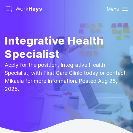
Work
Hays
Menu
Integrative Health
Specialist
Apply for the position, Integrative Health
Specialist, with First Care Clinic today or contact
Mikaela for more information. Posted Aug 28,
2025.