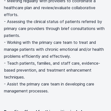
- Meeting regularly with providers to coordinate a
healthcare plan and review/evaluate collaborative
efforts.
- Assessing the clinical status of patients referred by
primary care providers through brief consultations with
patients.
- Working with the primary care team to treat and
manage patients with chronic emotional and/or health
problems efficiently and effectively.
- Teach patients, families, and staff care, evidence-
based prevention, and treatment enhancement
techniques.
- Assist the primary care team in developing care
management processes.