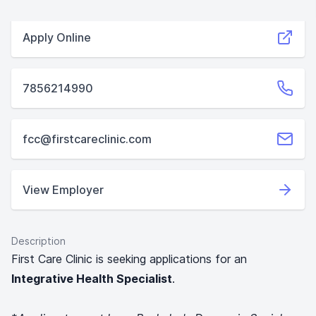
Apply Online
7856214990
fcc@firstcareclinic.com
View Employer
Description
First Care Clinic is seeking applications for an
Integrative Health Specialist
.