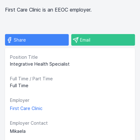
First Care Clinic is an EEOC employer.
Share
Email
Position Title
Integrative Health Specialist
Full Time / Part Time
Full Time
Employer
First Care Clinic
Employer Contact
Mikaela