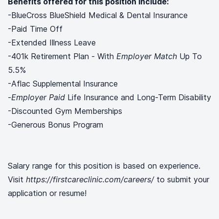
Benefits offered for this position include:
-BlueCross BlueShield Medical & Dental Insurance
-Paid Time Off
-Extended Illness Leave
-401k Retirement Plan - With
Employer Match
Up To
5.5%
-Aflac Supplemental Insurance
-
Employer Paid
Life Insurance and Long-Term Disability
-Discounted Gym Memberships
-Generous Bonus Program
Salary range for this position is based on experience.
Visit
https://firstcareclinic.com/careers/
to submit your
application or resume!