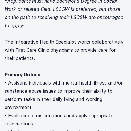
*
Applicants must have Bachelor's Degree in Social
Work or related field. LSCSW is preferred, but those
on the path to receiving their LSCSW are encouraged
to apply!
The Integrative Health Specialist works collaboratively
with First Care Clinic physicians to provide care for
their patients.
Primary Duties:
- Assisting individuals with mental health illness and/or
substance abuse issues to improve their ability to
perform tasks in their daily living and working
environment.
- Evaluating crisis situations and apply appropriate
interventions.