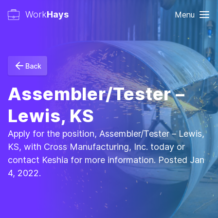
Work
Hays
Menu
Back
Assembler/Tester –
Lewis, KS
Apply for the position, Assembler/Tester – Lewis,
KS, with Cross Manufacturing, Inc. today or
contact Keshia for more information. Posted Jan
4, 2022.