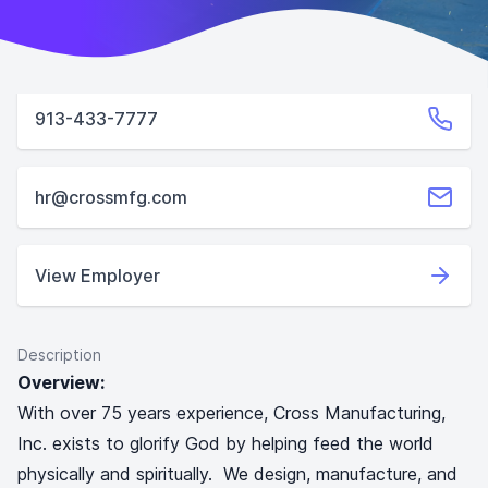
913-433-7777
hr@crossmfg.com
View Employer
Description
Overview:
With over 75 years experience, Cross Manufacturing,
Inc. exists to glorify God by helping feed the world
physically and spiritually. We design, manufacture, and