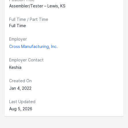
Assembler/Tester – Lewis, KS
Full Time / Part Time
Full Time
Employer
Cross Manufacturing, Inc.
Employer Contact
Keshia
Created On
Jan 4, 2022
Last Updated
Aug 5, 2026