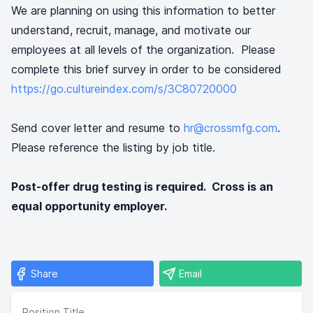
We are planning on using this information to better
understand, recruit, manage, and motivate our
employees at all levels of the organization. Please
complete this brief survey in order to be considered
https://go.cultureindex.com/s/3C80720000
Send cover letter and resume to
hr@crossmfg.com
.
Please reference the listing by job title.
Post-offer drug testing is required. Cross is an
equal opportunity employer.
Share
Email
Position Title