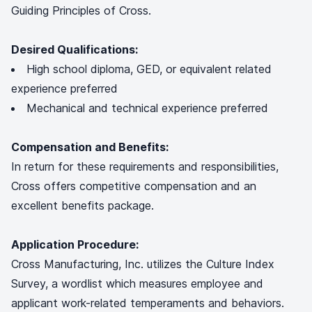
Guiding Principles of Cross.
Desired Qualifications:
High school diploma, GED, or equivalent related
experience preferred
Mechanical and technical experience preferred
Compensation and Benefits:
In return for these requirements and responsibilities,
Cross offers competitive compensation and an
excellent benefits package.
Application Procedure:
Cross Manufacturing, Inc. utilizes the Culture Index
Survey, a wordlist which measures employee and
applicant work-related temperaments and behaviors.