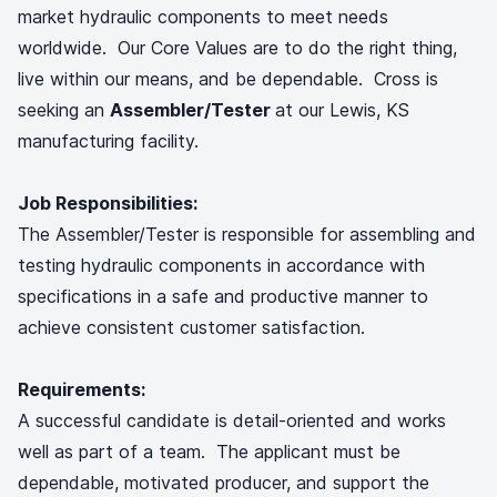
market hydraulic components to meet needs
worldwide. Our Core Values are to do the right thing,
live within our means, and be dependable. Cross is
seeking an
Assembler/Tester
at our Lewis, KS
manufacturing facility.
Job Responsibilities:
The Assembler/Tester is responsible for assembling and
testing hydraulic components in accordance with
specifications in a safe and productive manner to
achieve consistent customer satisfaction.
Requirements:
A successful candidate is detail-oriented and works
well as part of a team. The applicant must be
dependable, motivated producer, and support the