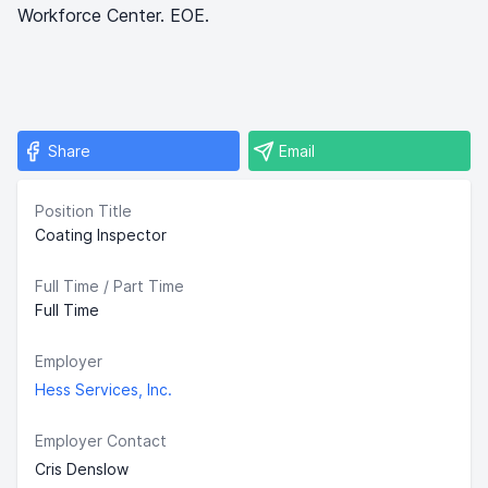
Workforce Center. EOE.
Share
Email
Position Title
Coating Inspector
Full Time / Part Time
Full Time
Employer
Hess Services, Inc.
Employer Contact
Cris Denslow