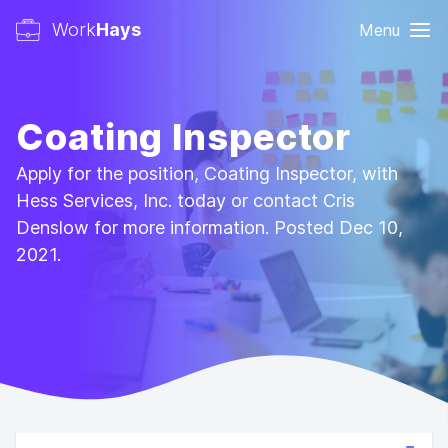
Work
Hays
Menu
Coating Inspector
Apply for the position, Coating Inspector, with
Hess Services, Inc. today or contact Cris
Denslow for more information. Posted Dec 10,
2021.