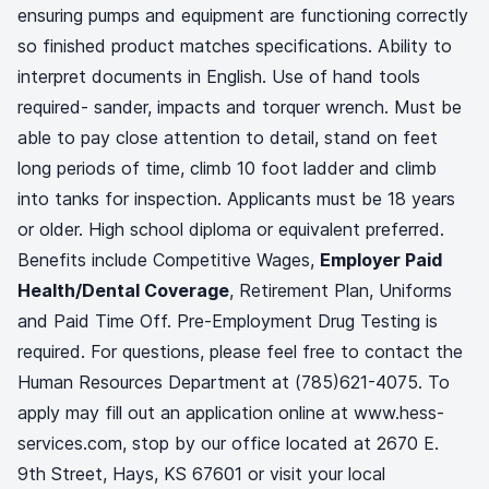
ensuring pumps and equipment are functioning correctly
so finished product matches specifications. Ability to
interpret documents in English. Use of hand tools
required- sander, impacts and torquer wrench. Must be
able to pay close attention to detail, stand on feet
long periods of time, climb 10 foot ladder and climb
into tanks for inspection. Applicants must be 18 years
or older. High school diploma or equivalent preferred.
Benefits include Competitive Wages,
Employer Paid
Health/Dental Coverage
, Retirement Plan, Uniforms
and Paid Time Off. Pre-Employment Drug Testing is
required. For questions, please feel free to contact the
Human Resources Department at (785)621-4075. To
apply may fill out an application online at www.hess-
services.com, stop by our office located at 2670 E.
9th Street, Hays, KS 67601 or visit your local