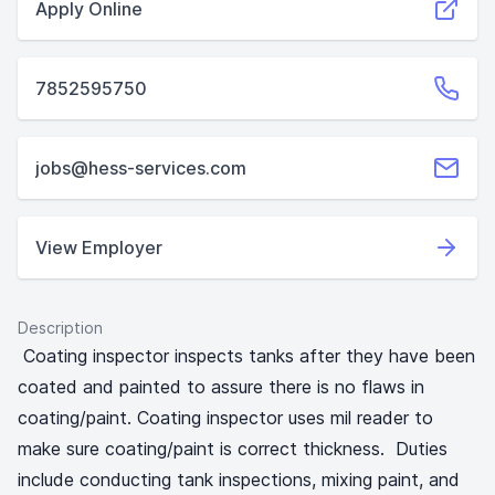
Apply Online
7852595750
jobs@hess-services.com
View Employer
Description
Coating inspector inspects tanks after they have been
coated and painted to assure there is no flaws in
coating/paint. Coating inspector uses mil reader to
make sure coating/paint is correct thickness. Duties
include conducting tank inspections, mixing paint, and