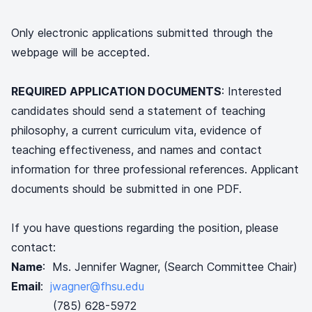
Only electronic applications submitted through the
webpage will be accepted.
REQUIRED APPLICATION DOCUMENTS
: Interested
candidates should send a statement of teaching
philosophy, a current curriculum vita, evidence of
teaching effectiveness, and names and contact
information for three professional references. Applicant
documents should be submitted in one PDF.
If you have questions regarding the position, please
contact:
Name
: Ms. Jennifer Wagner, (Search Committee Chair)
Email
:
jwagner@fhsu.edu
(785) 628-5972