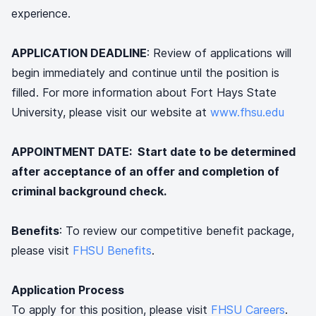
experience.
APPLICATION DEADLINE
: Review of applications will
begin immediately and continue until the position is
filled. For more information about Fort Hays State
University, please visit our website at
www.fhsu.edu
APPOINTMENT DATE: Start date to be determined
after acceptance of an offer and completion of
criminal background check.
Benefits
: To review our competitive benefit package,
please visit
FHSU Benefits
.
Application Process
To apply for this position, please visit
FHSU Careers
.