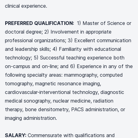
clinical experience.
PREFERRED QUALIFICATION:
1) Master of Science or
doctoral degree; 2) Involvement in appropriate
professional organizations; 3) Excellent communication
and leadership skills; 4) Familiarity with educational
technology; 5) Successful teaching experience both
on-campus and on-line; and 6) Experience in any of the
following specialty areas: mammography, computed
tomography, magnetic resonance imaging,
cardiovascular-interventional technology, diagnostic
medical sonography, nuclear medicine, radiation
therapy, bone densitometry, PACS administration, or
imaging administration.
SALARY:
Commensurate with qualifications and