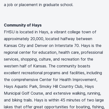
a job or placement in graduate school.
Community of Hays
FHSU is located in Hays, a vibrant college town of
approximately 20,000, located halfway between
Kansas City and Denver on Interstate 70. Hays is the
regional center for education, health care, professional
services, shopping, culture, and recreation for the
western half of Kansas. The community boasts
excellent recreational programs and facilities, including
the comprehensive Center for Health Improvement,
Hays Aquatic Park, Smoky Hill Country Club, Hays
Municipal Golf Course, and extensive walking, running,
and biking trails. Hays is within 45 minutes of two large
lakes that offer great opportunities for boating, fishing,