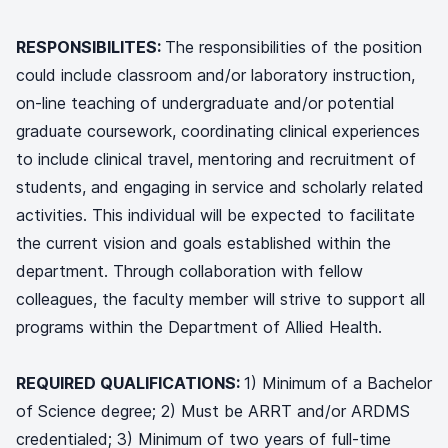
RESPONSIBILITES:
The responsibilities of the position
could include classroom and/or laboratory instruction,
on-line teaching of undergraduate and/or potential
graduate coursework, coordinating clinical experiences
to include clinical travel, mentoring and recruitment of
students, and engaging in service and scholarly related
activities. This individual will be expected to facilitate
the current vision and goals established within the
department. Through collaboration with fellow
colleagues, the faculty member will strive to support all
programs within the Department of Allied Health.
REQUIRED QUALIFICATIONS:
1) Minimum of a Bachelor
of Science degree; 2) Must be ARRT and/or ARDMS
credentialed; 3) Minimum of two years of full-time