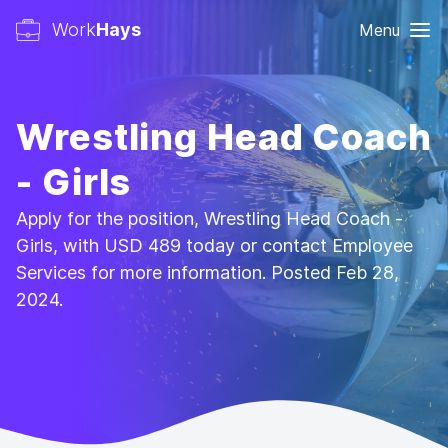
Work
Hays
Menu
Wrestling Head Coach
- Girls
Apply for the position, Wrestling Head Coach -
Girls, with USD 489 today or contact Employee
Services for more information. Posted Feb 28,
2024.