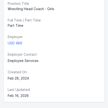
Position Title
Wrestling Head Coach - Girls
Full Time / Part Time
Part Time
Employer
USD 489
Employer Contact
Employee Services
Created On
Feb 28, 2024
Last Updated
Feb 16, 2026