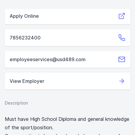
Apply Online
7856232400
employeeservices@usd489.com
View Employer
Description
Must have High School Diploma and general knowledge
of the sport/position.