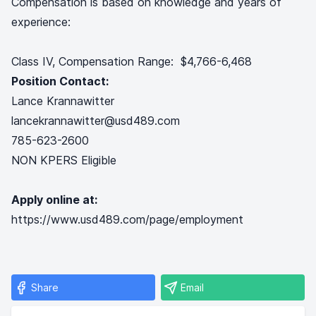
Compensation is based on knowledge and years of
experience:
Class IV, Compensation Range: $4,766-6,468
Position Contact:
Lance Krannawitter
lancekrannawitter@usd489.com
785-623-2600
NON KPERS Eligible
Apply online at:
https://www.usd489.com/page/employment
Share
Email