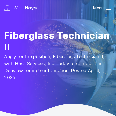
Work
Hays
Menu
Fiberglass Technician
II
Apply for the position, Fiberglass Technician II,
with Hess Services, Inc. today or contact Cris
Denslow for more information. Posted Apr 4,
2025.