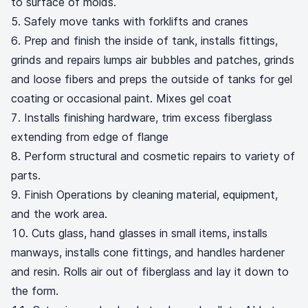
to surface of molds.
Safely move tanks with forklifts and cranes
Prep and finish the inside of tank, installs fittings,
grinds and repairs lumps air bubbles and patches, grinds
and loose fibers and preps the outside of tanks for gel
coating or occasional paint. Mixes gel coat
Installs finishing hardware, trim excess fiberglass
extending from edge of flange
Perform structural and cosmetic repairs to variety of
parts.
Finish Operations by cleaning material, equipment,
and the work area.
Cuts glass, hand glasses in small items, installs
manways, installs cone fittings, and handles hardener
and resin. Rolls air out of fiberglass and lay it down to
the form.