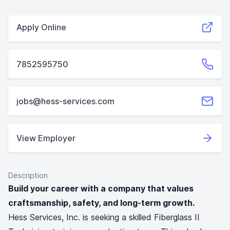
Apply Online
7852595750
jobs@hess-services.com
View Employer
Description
Build your career with a company that values
craftsmanship, safety, and long-term growth.
Hess Services, Inc. is seeking a skilled Fiberglass II