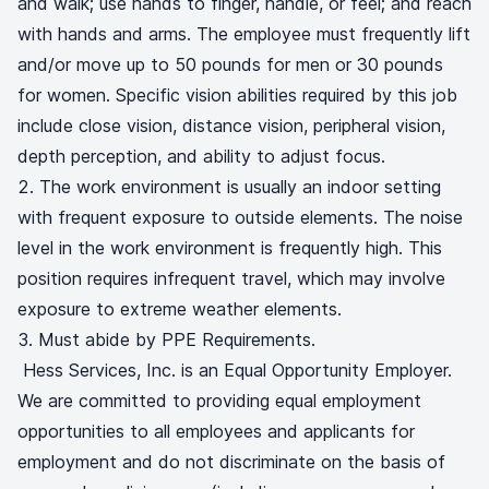
and walk; use hands to finger, handle, or feel; and reach
with hands and arms. The employee must frequently lift
and/or move up to 50 pounds for men or 30 pounds
for women. Specific vision abilities required by this job
include close vision, distance vision, peripheral vision,
depth perception, and ability to adjust focus.
The work environment is usually an indoor setting
with frequent exposure to outside elements. The noise
level in the work environment is frequently high. This
position requires infrequent travel, which may involve
exposure to extreme weather elements.
Must abide by PPE Requirements.
Hess Services, Inc. is an Equal Opportunity Employer.
We are committed to providing equal employment
opportunities to all employees and applicants for
employment and do not discriminate on the basis of