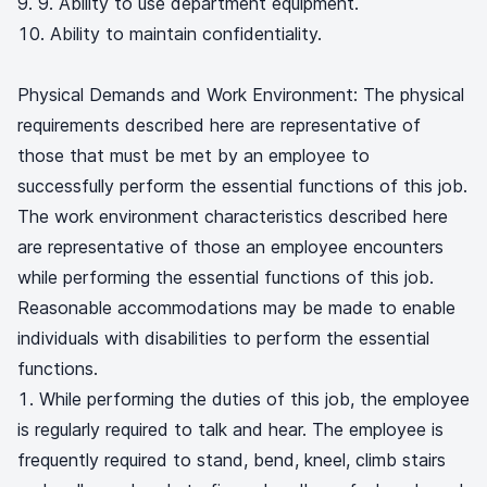
9. Ability to use department equipment.
Ability to maintain confidentiality.
Physical Demands and Work Environment: The physical
requirements described here are representative of
those that must be met by an employee to
successfully perform the essential functions of this job.
The work environment characteristics described here
are representative of those an employee encounters
while performing the essential functions of this job.
Reasonable accommodations may be made to enable
individuals with disabilities to perform the essential
functions.
While performing the duties of this job, the employee
is regularly required to talk and hear. The employee is
frequently required to stand, bend, kneel, climb stairs