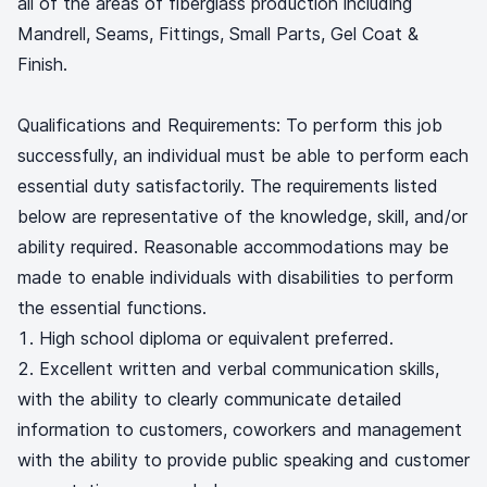
all of the areas of fiberglass production including
Mandrell, Seams, Fittings, Small Parts, Gel Coat &
Finish.
Qualifications and Requirements: To perform this job
successfully, an individual must be able to perform each
essential duty satisfactorily. The requirements listed
below are representative of the knowledge, skill, and/or
ability required. Reasonable accommodations may be
made to enable individuals with disabilities to perform
the essential functions.
High school diploma or equivalent preferred.
Excellent written and verbal communication skills,
with the ability to clearly communicate detailed
information to customers, coworkers and management
with the ability to provide public speaking and customer