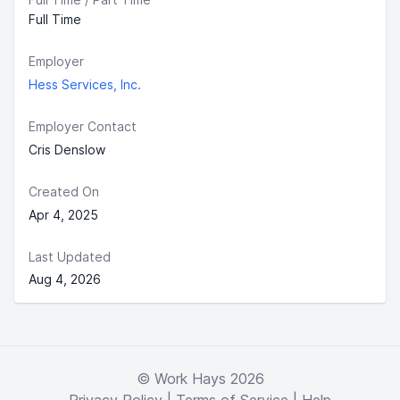
Full Time
Employer
Hess Services, Inc.
Employer Contact
Cris Denslow
Created On
Apr 4, 2025
Last Updated
Aug 4, 2026
© Work Hays 2026