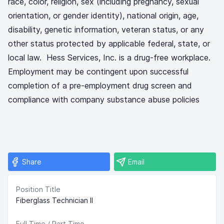
race, color, religion, sex (including pregnancy, sexual
orientation, or gender identity), national origin, age,
disability, genetic information, veteran status, or any
other status protected by applicable federal, state, or
local law. Hess Services, Inc. is a drug-free workplace.
Employment may be contingent upon successful
completion of a pre-employment drug screen and
compliance with company substance abuse policies
Share
Email
Position Title
Fiberglass Technician II
Full Time / Part Time