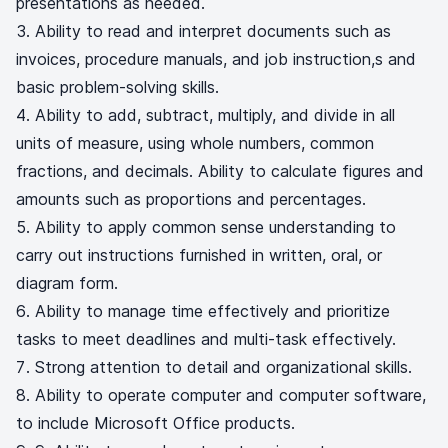
presentations as needed.
Ability to read and interpret documents such as
invoices, procedure manuals, and job instruction,s and
basic problem-solving skills.
Ability to add, subtract, multiply, and divide in all
units of measure, using whole numbers, common
fractions, and decimals. Ability to calculate figures and
amounts such as proportions and percentages.
Ability to apply common sense understanding to
carry out instructions furnished in written, oral, or
diagram form.
Ability to manage time effectively and prioritize
tasks to meet deadlines and multi-task effectively.
Strong attention to detail and organizational skills.
Ability to operate computer and computer software,
to include Microsoft Office products.