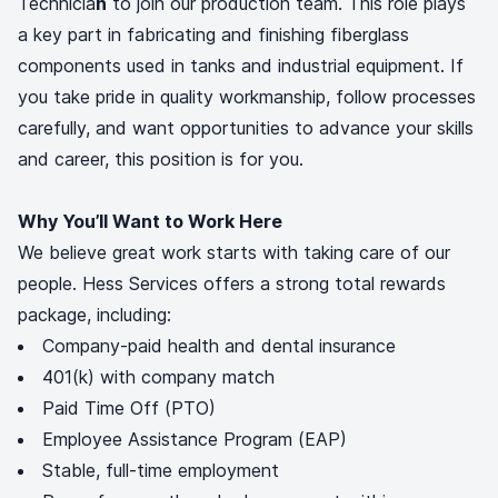
Technicia
n
to join our production team. This role plays
a key part in fabricating and finishing fiberglass
components used in tanks and industrial equipment. If
you take pride in quality workmanship, follow processes
carefully, and want opportunities to advance your skills
and career, this position is for you.
Why You’ll Want to Work Here
We believe great work starts with taking care of our
people. Hess Services offers a strong total rewards
package, including:
Company-paid health and dental insurance
401(k) with company match
Paid Time Off (PTO)
Employee Assistance Program (EAP)
Stable, full-time employment