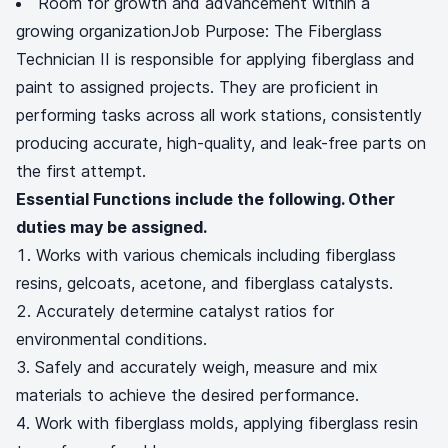
Room for growth and advancement within a
growing organizationJob Purpose: The Fiberglass
Technician II is responsible for applying fiberglass and
paint to assigned projects. They are proficient in
performing tasks across all work stations, consistently
producing accurate, high-quality, and leak-free parts on
the first attempt.
Essential Functions include the following. Other
duties may be assigned.
Works with various chemicals including fiberglass
resins, gelcoats, acetone, and fiberglass catalysts.
Accurately determine catalyst ratios for
environmental conditions.
Safely and accurately weigh, measure and mix
materials to achieve the desired performance.
Work with fiberglass molds, applying fiberglass resin