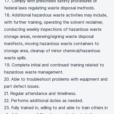
Comply with prescribed safety procedures or
federal laws regulating waste disposal methods.
Additional hazardous waste activities may include,
with further training, operating the solvent reclaimer,
conducting weekly inspections of hazardous waste
storage areas, reviewing/signing waste disposal
manifests, moving hazardous waste containers to
storage area, cleanup of minor chemical/hazardous
waste spills.
Complete initial and continued training related to
hazardous waste management.
20. Able to troubleshoot problems with equipment and
part defect issues.
21. Regular attendance and timeliness.
22. Performs additional duties as needed.
23. Fully trained in, willing to and able to train others in