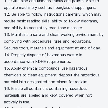
Cuts pipe and unloads trucks and pallets. Able to
operate machinery such as fiberglass chopper guns.
Be able to follow instructions carefully, which may
require basic reading skills, ability to follow diagrams,
and ability to accurately read tape measure.
Maintains a safe and clean working environment by
complying with procedures, rules and regulations.
Secures tools, materials and equipment at end of day.
Properly dispose of hazardous waste in
accordance with KDHE requirements.
Apply chemical compounds, use hazardous
chemicals to clean equipment, deposit the hazardous
material into designated containers for reclaim.
Ensure all containers containing hazardous
materials are labeled and kept covered when not
actively in use.