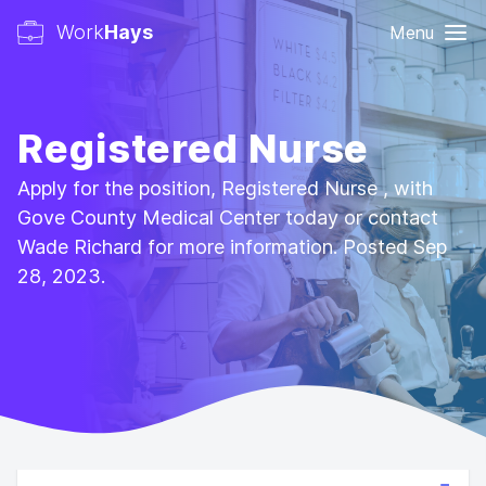
Work
Hays
Menu
Registered Nurse
Apply for the position, Registered Nurse , with
Gove County Medical Center today or contact
Wade Richard for more information. Posted Sep
28, 2023.