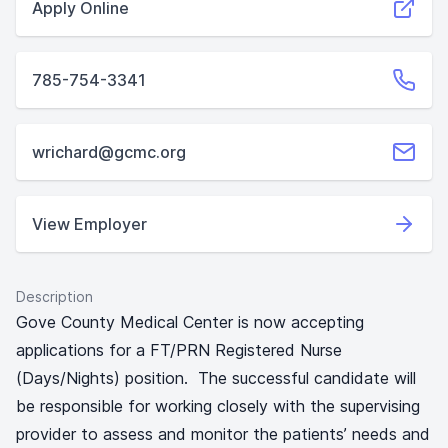
Apply Online
785-754-3341
wrichard@gcmc.org
View Employer
Description
Gove County Medical Center is now accepting
applications for a FT/PRN Registered Nurse
(Days/Nights) position. The successful candidate will
be responsible for working closely with the supervising
provider to assess and monitor the patients’ needs and