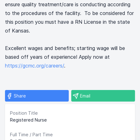
ensure quality treatment/care is conducting according
to the procedures of the facility. To be considered for
this position you must have a RN License in the state
of Kansas.
Excellent wages and benefits; starting wage will be
based off years of experience! Apply now at
https://gcmc.org/careers/
.
Share
Email
Position Title
Registered Nurse
Full Time / Part Time