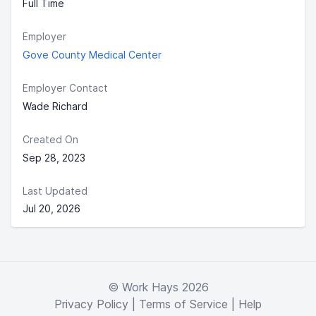
Full Time
Employer
Gove County Medical Center
Employer Contact
Wade Richard
Created On
Sep 28, 2023
Last Updated
Jul 20, 2026
© Work Hays 2026
Privacy Policy
|
Terms of Service
|
Help