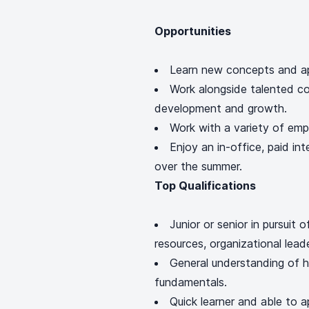
Opportunities
Learn new concepts and ap
Work alongside talented co
development and growth.
Work with a variety of em
Enjoy an in-office, paid in
over the summer.
Top Qualifications
Junior or senior in pursuit 
resources, organizational leade
General understanding of h
fundamentals.
Quick learner and able to a