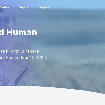
Contact
Sign Up
Sign In
nd Human
tern, with Sunflower
on. Posted Mar 13, 2025.