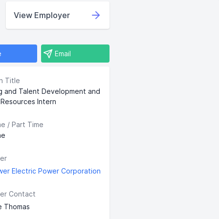
View Employer
e
Email
n Title
ng and Talent Development and
Resources Intern
me / Part Time
me
er
wer Electric Power Corporation
er Contact
e Thomas