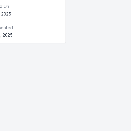
d On
, 2025
pdated
, 2025