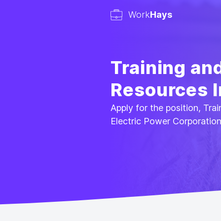
Work
Hays
Training an
Resources I
Apply for the position, Tr
Electric Power Corporatio