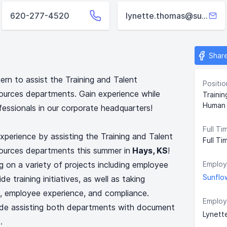
620-277-4520
lynette.thomas@sunflower.net
Shar
ern to assist the Training and Talent
Positio
rces departments. Gain experience while
Traini
Human 
fessionals in our corporate headquarters!
Full Ti
xperience by assisting the Training and Talent
Full Ti
rces departments this summer in
Hays, KS
!
g on a variety of projects including employee
Employ
Sunflo
training initiatives, as well as taking
nt, employee experience, and compliance.
Employ
lude assisting both departments with document
Lynett
.