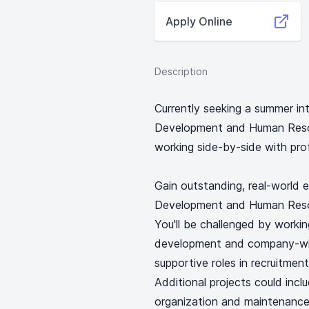
Apply Online
Description
Currently seeking a summer int
Development and Human Resou
working side-by-side with pro
Gain outstanding, real-world e
Development and Human Resou
You'll be challenged by workin
development and company-wide 
supportive roles in recruitme
Additional projects could inc
organization and maintenance