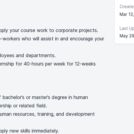
Create
Mar 13
Last U
ply your course work to corporate projects.
May 29
-workers who will assist in and encourage your
ployees and departments.
ternship for 40-hours per week for 12-weeks
of bachelor’s or master’s degree in human
rship or related field.
uman resources, training, and development
pply new skills immediately.