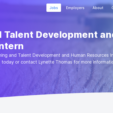
Jobs
Employers
About
d Talent Development a
ntern
aining and Talent Development and Human Resources In
n today or contact Lynette Thomas for more informati