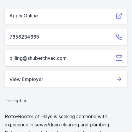
Apply Online
7856234665
billing@shuberthvac.com
View Employer
Description
Roto-Rooter of Hays is seeking someone with
experience in sewer/drain cleaning and plumbing