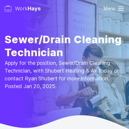
Work
Hays
Menu
Sewer/Drain Cleaning
Technician
Apply for the position, Sewer/Drain Cleaning
Technician, with Shubert Heating & Air today or
contact Ryan Shubert for more information.
Posted Jan 20, 2025.