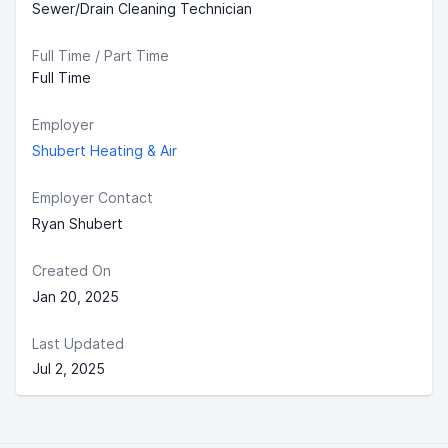
Sewer/Drain Cleaning Technician
Full Time / Part Time
Full Time
Employer
Shubert Heating & Air
Employer Contact
Ryan Shubert
Created On
Jan 20, 2025
Last Updated
Jul 2, 2025