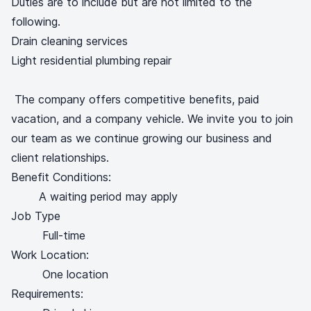
Duties are to include but are not limited to the
following.
Drain cleaning services
Light residential plumbing repair
The company offers competitive benefits, paid
vacation, and a company vehicle. We invite you to join
our team as we continue growing our business and
client relationships.
Benefit Conditions:
A waiting period may apply
Job Type
Full-time
Work Location:
One location
Requirements: