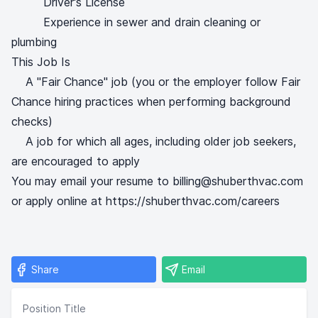
Driver's License
Experience in sewer and drain cleaning or
plumbing
This Job Is
A "Fair Chance" job (you or the employer follow Fair
Chance hiring practices when performing background
checks)
A job for which all ages, including older job seekers,
are encouraged to apply
You may email your resume to billing@shuberthvac.com
or apply online at https://shuberthvac.com/careers
Share
Email
Position Title