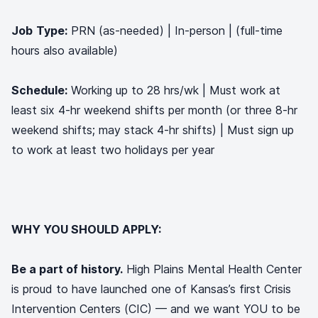
Job
Type:
PRN (as-needed) | In-person | (full-time
hours also available)
Schedule:
Working up to 28 hrs/wk | Must work at
least six 4-hr weekend shifts per month (or three 8-hr
weekend shifts; may stack 4-hr shifts) | Must sign up
to work at least two holidays per year
WHY YOU SHOULD APPLY:
Be a part of history.
High Plains Mental Health Center
is proud to have launched one of Kansas’s first Crisis
Intervention Centers (CIC) — and we want YOU to be