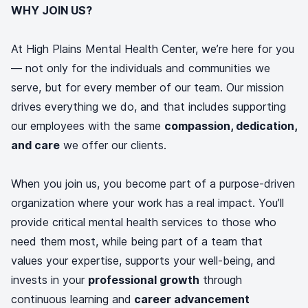
WHY JOIN US?
At High Plains Mental Health Center, we’re here for you
— not only for the individuals and communities we
serve, but for every member of our team. Our mission
drives everything we do, and that includes supporting
our employees with the same
compassion, dedication,
and care
we offer our clients.
When you join us, you become part of a purpose-driven
organization where your work has a real impact. You’ll
provide critical mental health services to those who
need them most, while being part of a team that
values your expertise, supports your well-being, and
invests in your
professional growth
through
continuous learning and
career advancement