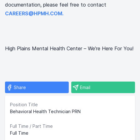
documentation, please feel free to contact
CAREERS@HPMH.COM.
High Plains Mental Health Center – We’re Here For You!
Share
Email
Position Title
Behavioral Health Technician PRN
Full Time / Part Time
Full Time