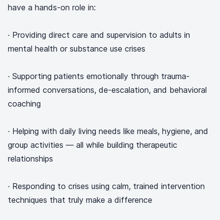
have a hands-on role in:
· Providing direct care and supervision to adults in
mental health or substance use crises
· Supporting patients emotionally through trauma-
informed conversations, de-escalation, and behavioral
coaching
· Helping with daily living needs like meals, hygiene, and
group activities — all while building therapeutic
relationships
· Responding to crises using calm, trained intervention
techniques that truly make a difference