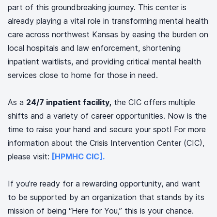
part of this groundbreaking journey. This center is
already playing a vital role in transforming mental health
care across northwest Kansas by easing the burden on
local hospitals and law enforcement, shortening
inpatient waitlists, and providing critical mental health
services close to home for those in need.
As a
24/7 inpatient facility,
the CIC offers multiple
shifts and a variety of career opportunities. Now is the
time to raise your hand and secure your spot! For more
information about the Crisis Intervention Center (CIC),
please visit:
[HPMHC CIC].
If you’re ready for a rewarding opportunity, and want
to be supported by an organization that stands by its
mission of being “Here for You,” this is your chance.