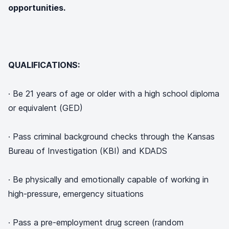
opportunities.
QUALIFICATIONS:
· Be 21 years of age or older with a high school diploma
or equivalent (GED)
· Pass criminal background checks through the Kansas
Bureau of Investigation (KBI) and KDADS
· Be physically and emotionally capable of working in
high-pressure, emergency situations
· Pass a pre-employment drug screen (random