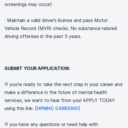
screenings may occur)
· Maintain a valid driver’s license and pass Motor
Vehicle Record (MVR) checks. No substance-related
driving offenses in the past 5 years.
SUBMIT YOUR APPLICATION:
If you’re ready to take the next step in your career and
make a difference in the future of mental health
services, we want to hear from you! APPLY TODAY
using this link:
[HPMHC CAREERS!]
If you have any questions or need help with