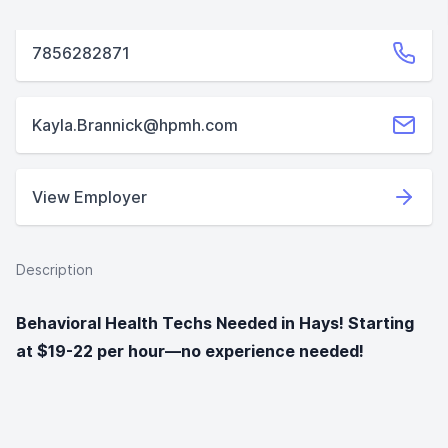
7856282871
Kayla.Brannick@hpmh.com
View Employer
Description
Behavioral Health Techs Needed in Hays! Starting
at $19-22 per hour—no experience needed!