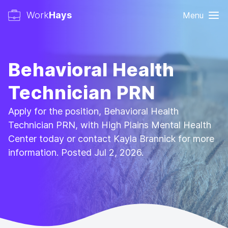
Work
Hays
Menu
Behavioral Health
Technician PRN
Apply for the position, Behavioral Health
Technician PRN, with High Plains Mental Health
Center today or contact Kayla Brannick for more
information. Posted Jul 2, 2026.