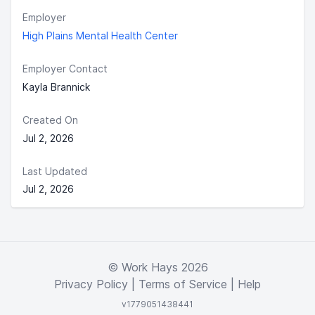
Employer
High Plains Mental Health Center
Employer Contact
Kayla Brannick
Created On
Jul 2, 2026
Last Updated
Jul 2, 2026
© Work Hays 2026
Privacy Policy
|
Terms of Service
|
Help
v1779051438441