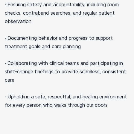
· Ensuring safety and accountability, including room
checks, contraband searches, and regular patient
observation
· Documenting behavior and progress to support
treatment goals and care planning
· Collaborating with clinical teams and participating in
shift-change briefings to provide seamless, consistent
care
· Upholding a safe, respectful, and healing environment
for every person who walks through our doors