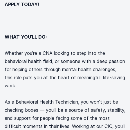
APPLY TODAY!
WHAT YOU’LL DO:
Whether you’re a CNA looking to step into the
behavioral health field, or someone with a deep passion
for helping others through mental health challenges,
this role puts you at the heart of meaningful, life-saving
work.
As a Behavioral Health Technician, you won’t just be
checking boxes — you’ll be a source of safety, stability,
and support for people facing some of the most
difficult moments in their lives. Working at our CIC, you’ll