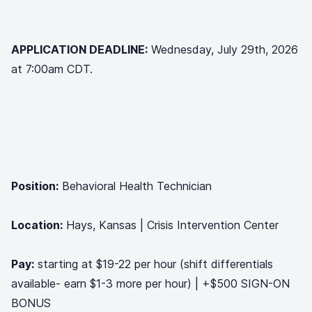
APPLICATION DEADLINE:
Wednesday, July 29th, 2026
at 7:00am CDT.
Position:
Behavioral Health Technician
Location:
Hays, Kansas | Crisis Intervention Center
Pay:
starting at $19-22 per hour (shift differentials
available- earn $1-3 more per hour) | +$500 SIGN-ON
BONUS