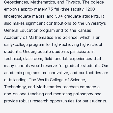
Geosciences, Mathematics, and Physics. The college
employs approximately 75 full-time faculty, 1200
undergraduate majors, and 50+ graduate students. It
also makes significant contributions to the university’s
General Education program and to the Kansas
Academy of Mathematics and Science, which is an
early-college program for high-achieving high-school
students. Undergraduate students participate in
technical, classroom, field, and lab experiences that
many schools would reserve for graduate students. Our
academic programs are innovative, and our facilities are
outstanding. The Werth College of Science,
Technology, and Mathematics teachers embrace a
one-on-one teaching and mentoring philosophy and
provide robust research opportunities for our students.