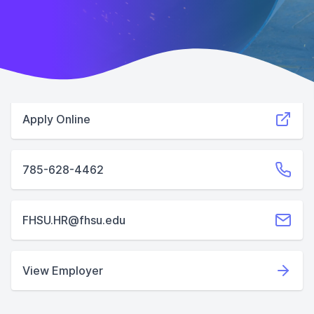
Apply Online
785-628-4462
FHSU.HR@fhsu.edu
View Employer