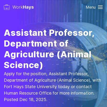
Work
Hays
Menu
Assistant Professor,
Department of
Agriculture (Animal
Science)
Apply for the position, Assistant Professor,
Department of Agriculture (Animal Science), with
Fort Hays State University today or contact
Human Resource Office for more information.
Posted Dec 18, 2025.