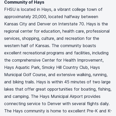
Community of Hays
FHSU is located in Hays, a vibrant college town of
approximately 20,000, located halfway between
Kansas City and Denver on Interstate 70. Hays is the
regional center for education, health care, professional
services, shopping, culture, and recreation for the
western half of Kansas. The community boasts
excellent recreational programs and facilities, including
the comprehensive Center for Health Improvement,
Hays Aquatic Park, Smoky Hill Country Club, Hays
Municipal Golf Course, and extensive walking, running,
and biking trails. Hays is within 45 minutes of two large
lakes that offer great opportunities for boating, fishing,
and camping. The Hays Municipal Airport provides
connecting service to Denver with several flights daily.
The Hays community is home to excellent Pre-K and K-