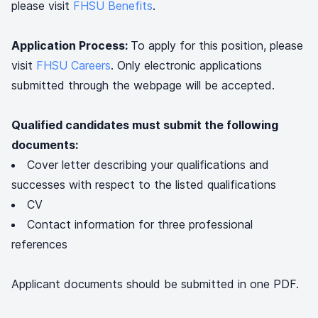
please visit
FHSU Benefits
.
Application Process:
To apply for this position, please
visit
FHSU Careers
. Only electronic applications
submitted through the webpage will be accepted.
Qualified candidates must submit the following
documents:
Cover letter describing your qualifications and
successes with respect to the listed qualifications
CV
Contact information for three professional
references
Applicant documents should be submitted in one PDF.