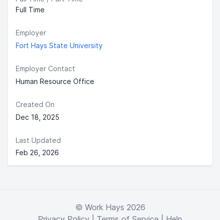
Full Time
Employer
Fort Hays State University
Employer Contact
Human Resource Office
Created On
Dec 18, 2025
Last Updated
Feb 26, 2026
© Work Hays 2026
Privacy Policy
|
Terms of Service
|
Help