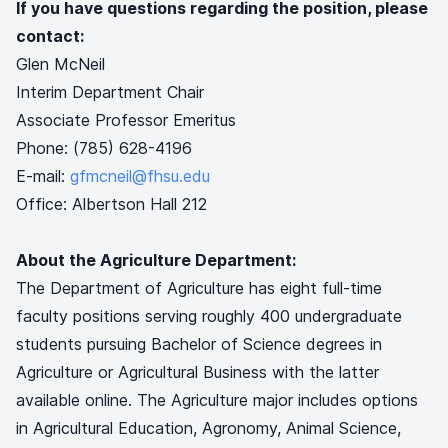
If you have questions regarding the position, please
contact:
Glen McNeil
Interim Department Chair
Associate Professor Emeritus
Phone: (785) 628-4196
E-mail:
gfmcneil@fhsu.edu
Office: Albertson Hall 212
About the Agriculture Department:
The Department of Agriculture has eight full-time
faculty positions serving roughly 400 undergraduate
students pursuing Bachelor of Science degrees in
Agriculture or Agricultural Business with the latter
available online. The Agriculture major includes options
in Agricultural Education, Agronomy, Animal Science,