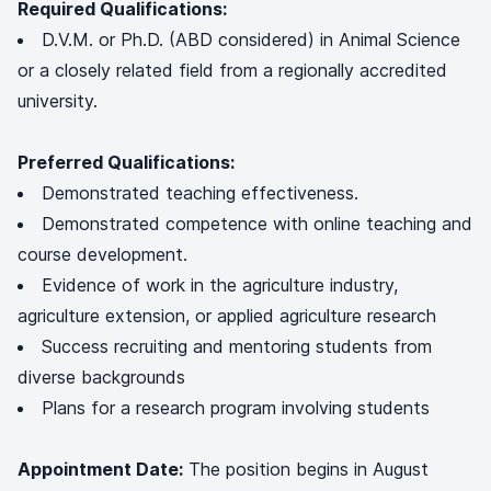
Required Qualifications:
D.V.M. or Ph.D. (ABD considered) in Animal Science
or a closely related field from a regionally accredited
university.
Preferred Qualifications:
Demonstrated teaching effectiveness.
Demonstrated competence with online teaching and
course development.
Evidence of work in the agriculture industry,
agriculture extension, or applied agriculture research
Success recruiting and mentoring students from
diverse backgrounds
Plans for a research program involving students
Appointment Date:
The position begins in August