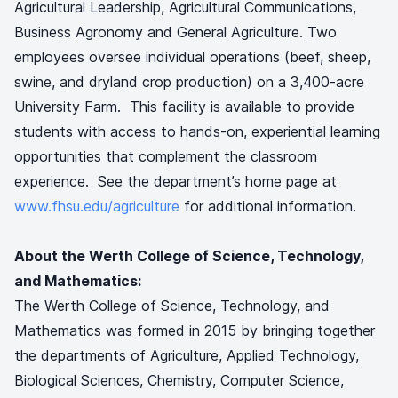
Agricultural Leadership, Agricultural Communications,
Business Agronomy and General Agriculture. Two
employees oversee individual operations (beef, sheep,
swine, and dryland crop production) on a 3,400-acre
University Farm. This facility is available to provide
students with access to hands-on, experiential learning
opportunities that complement the classroom
experience. See the department’s home page at
www.fhsu.edu/agriculture
for additional information.
About the Werth College of Science, Technology,
and Mathematics:
The Werth College of Science, Technology, and
Mathematics was formed in 2015 by bringing together
the departments of Agriculture, Applied Technology,
Biological Sciences, Chemistry, Computer Science,