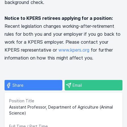
background check.
Notice to KPERS retirees applying for a position:
Recent legislation changes working-after-retirement
rules for both you and your employer if you go back to
work for a KPERS employer. Please contact your
KPERS representative or
www.kpers.org
for further
information on how this might affect you.
Share
Email
Position Title
Assistant Professor, Department of Agriculture (Animal
Science)
Full Time / Part Time