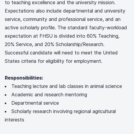
to teaching excellence and the university mission.
Expectations also include departmental and university
service, community and professional service, and an
active scholarly profile. The standard faculty-workload
expectation at FHSU is divided into 60% Teaching,
20% Service, and 20% Scholarship/Research.
Successful candidate will need to meet the United
States criteria for eligibility for employment.
Responsibilities:
Teaching lecture and lab classes in animal science
Academic and research mentoring
Departmental service
Scholarly research involving regional agricultural
interests