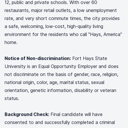
12, public and private schools. With over 60
restaurants, major retail outlets, a low unemployment
rate, and very short commute times, the city provides
a safe, welcoming, low-cost, high-quality living
environment for the residents who call "Hays, America"
home.
Notice of Non-discrimination:
Fort Hays State
University is an Equal Opportunity Employer and does
not discriminate on the basis of gender, race, religion,
national origin, color, age, marital status, sexual
orientation, genetic information, disability or veteran
status.
Background Check:
Final candidate will have
consented to and successfully completed a criminal