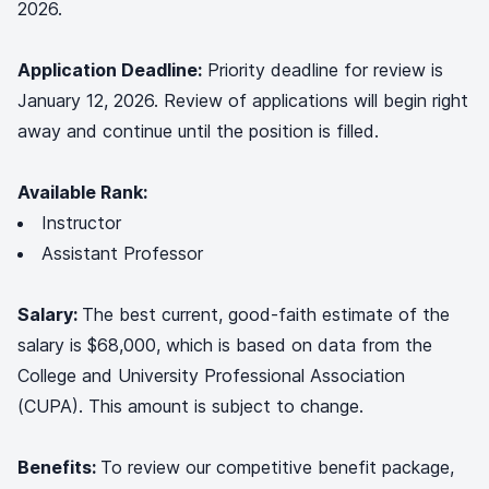
2026.
Application Deadline:
Priority deadline for review is
January 12, 2026. Review of applications will begin right
away and continue until the position is filled.
Available Rank:
Instructor
Assistant Professor
Salary:
The best current, good-faith estimate of the
salary is $68,000, which is based on data from the
College and University Professional Association
(CUPA). This amount is subject to change.
Benefits:
To review our competitive benefit package,