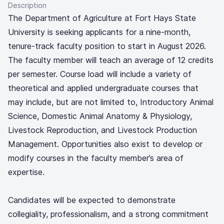
Description
The Department of Agriculture at Fort Hays State
University is seeking applicants for a nine-month,
tenure-track faculty position to start in August 2026.
The faculty member will teach an average of 12 credits
per semester. Course load will include a variety of
theoretical and applied undergraduate courses that
may include, but are not limited to, Introductory Animal
Science, Domestic Animal Anatomy & Physiology,
Livestock Reproduction, and Livestock Production
Management. Opportunities also exist to develop or
modify courses in the faculty member’s area of
expertise.
Candidates will be expected to demonstrate
collegiality, professionalism, and a strong commitment