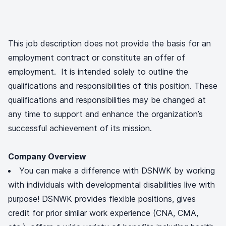
This job description does not provide the basis for an
employment contract or constitute an offer of
employment. It is intended solely to outline the
qualifications and responsibilities of this position. These
qualifications and responsibilities may be changed at
any time to support and enhance the organization’s
successful achievement of its mission.
Company Overview
You can make a difference with DSNWK by working
with individuals with developmental disabilities live with
purpose! DSNWK provides flexible positions, gives
credit for prior similar work experience (CNA, CMA,