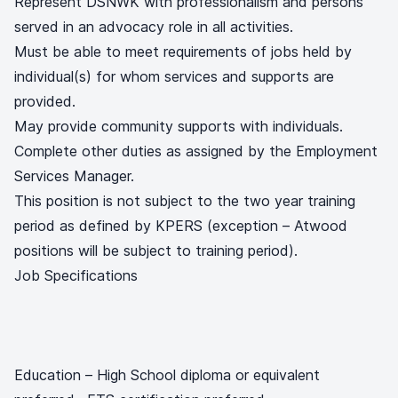
Represent DSNWK with professionalism and persons
served in an advocacy role in all activities.
Must be able to meet requirements of jobs held by
individual(s) for whom services and supports are
provided.
May provide community supports with individuals.
Complete other duties as assigned by the Employment
Services Manager.
This position is not subject to the two year training
period as defined by KPERS (exception – Atwood
positions will be subject to training period).
Job Specifications
Education – High School diploma or equivalent