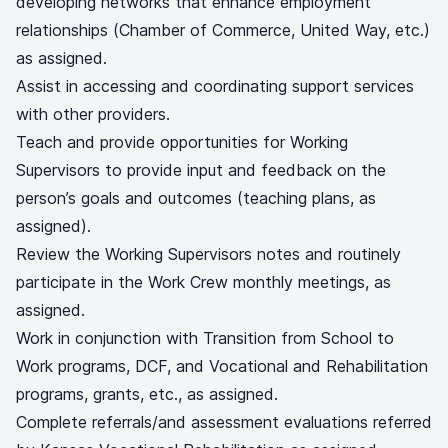
developing networks that enhance employment
relationships (Chamber of Commerce, United Way, etc.)
as assigned.
Assist in accessing and coordinating support services
with other providers.
Teach and provide opportunities for Working
Supervisors to provide input and feedback on the
person’s goals and outcomes (teaching plans, as
assigned).
Review the Working Supervisors notes and routinely
participate in the Work Crew monthly meetings, as
assigned.
Work in conjunction with Transition from School to
Work programs, DCF, and Vocational and Rehabilitation
programs, grants, etc., as assigned.
Complete referrals/and assessment evaluations referred