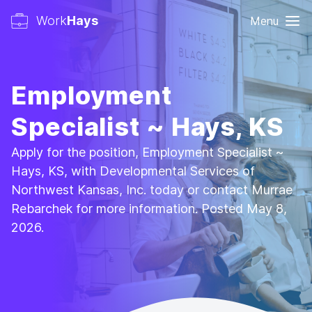
Work
Hays
Menu
Employment
Specialist ~ Hays, KS
Apply for the position, Employment Specialist ~
Hays, KS, with Developmental Services of
Northwest Kansas, Inc. today or contact Murrae
Rebarchek for more information. Posted May 8,
2026.