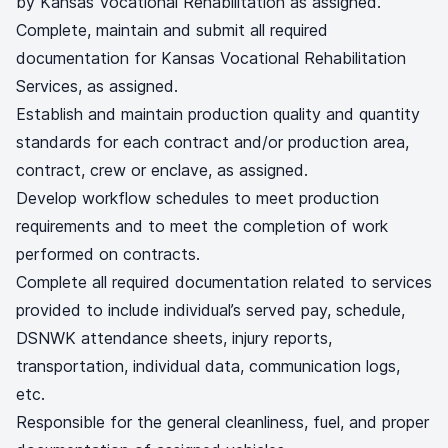
by Kansas Vocational Rehabilitation as assigned.
Complete, maintain and submit all required
documentation for Kansas Vocational Rehabilitation
Services, as assigned.
Establish and maintain production quality and quantity
standards for each contract and/or production area,
contract, crew or enclave, as assigned.
Develop workflow schedules to meet production
requirements and to meet the completion of work
performed on contracts.
Complete all required documentation related to services
provided to include individual’s served pay, schedule,
DSNWK attendance sheets, injury reports,
transportation, individual data, communication logs,
etc.
Responsible for the general cleanliness, fuel, and proper