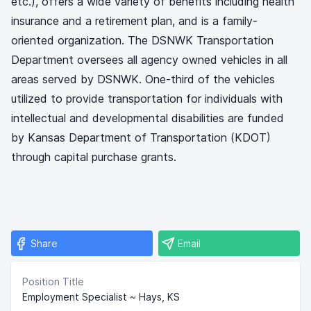
etc.), offers a wide variety of benefits including health
insurance and a retirement plan, and is a family-
oriented organization. The DSNWK Transportation
Department oversees all agency owned vehicles in all
areas served by DSNWK. One-third of the vehicles
utilized to provide transportation for individuals with
intellectual and developmental disabilities are funded
by Kansas Department of Transportation (KDOT)
through capital purchase grants.
Share
Email
Position Title
Employment Specialist ~ Hays, KS