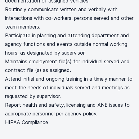
documentation of assigned vehicles.
Routinely communicate written and verbally with
interactions with co-workers, persons served and other
team members.
Participate in planning and attending department and
agency functions and events outside normal working
hours, as designated by supervisor.
Maintains employment file(s) for individual served and
contract file (s) as assigned.
Attend initial and ongoing training in a timely manner to
meet the needs of individuals served and meetings as
requested by supervisor.
Report health and safety, licensing and ANE issues to
appropriate personnel per agency policy.
HIPAA Compliance