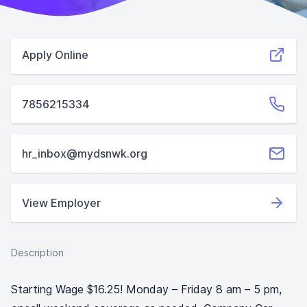
Apply Online
7856215334
hr_inbox@mydsnwk.org
View Employer
Description
Starting Wage $16.25! Monday – Friday 8 am – 5 pm,