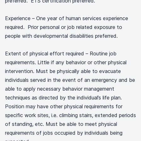
preferred. ETS certification preferred.
Experience – One year of human services experience
required. Prior personal or job related exposure to
people with developmental disabilities preferred.
Extent of physical effort required – Routine job
requirements. Little if any behavior or other physical
intervention. Must be physically able to evacuate
individuals served in the event of an emergency and be
able to apply necessary behavior management
techniques as directed by the individual’s life plan.
Position may have other physical requirements for
specific work sites, i.e. climbing stairs, extended periods
of standing, etc. Must be able to meet physical
requirements of jobs occupied by individuals being