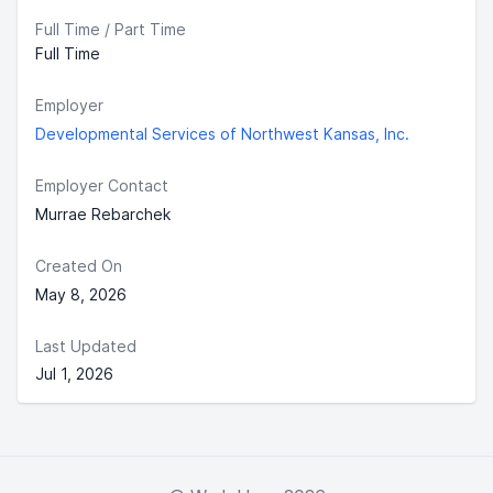
Full Time / Part Time
Full Time
Employer
Developmental Services of Northwest Kansas, Inc.
Employer Contact
Murrae Rebarchek
Created On
May 8, 2026
Last Updated
Jul 1, 2026