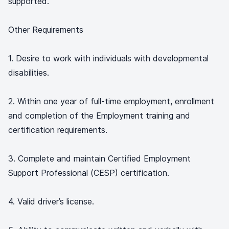
supported.
Other Requirements
1. Desire to work with individuals with developmental
disabilities.
2. Within one year of full-time employment, enrollment
and completion of the Employment training and
certification requirements.
3. Complete and maintain Certified Employment
Support Professional (CESP) certification.
4. Valid driver’s license.