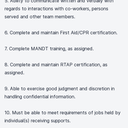
5. Ability to communicate written and verbally with
regards to interactions with co-workers, persons
served and other team members.
6. Complete and maintain First Aid/CPR certification.
7. Complete MANDT training, as assigned.
8. Complete and maintain RTAP certification, as
assigned.
9. Able to exercise good judgment and discretion in
handling confidential information.
10. Must be able to meet requirements of jobs held by
individual(s) receiving supports.