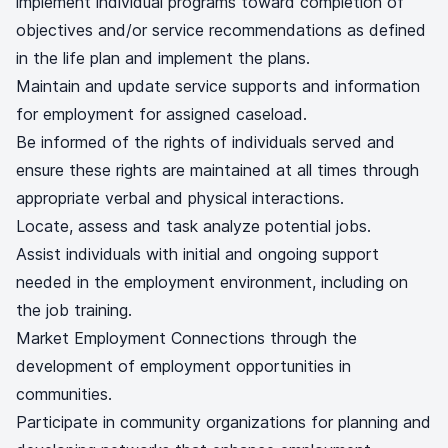
implement individual programs toward completion of
objectives and/or service recommendations as defined
in the life plan and implement the plans.
Maintain and update service supports and information
for employment for assigned caseload.
Be informed of the rights of individuals served and
ensure these rights are maintained at all times through
appropriate verbal and physical interactions.
Locate, assess and task analyze potential jobs.
Assist individuals with initial and ongoing support
needed in the employment environment, including on
the job training.
Market Employment Connections through the
development of employment opportunities in
communities.
Participate in community organizations for planning and