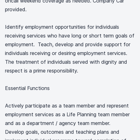
oncall weekend coverage as needed. Company Car
provided.
Identify employment opportunities for individuals
receiving services who have long or short term goals of
employment. Teach, develop and provide support for
individuals receiving or desiring employment services.
The treatment of individuals served with dignity and
respect is a prime responsibility.
Essential Functions
Actively participate as a team member and represent
employment services as a Life Planning team member
and as a department / agency team member.
Develop goals, outcomes and teaching plans and