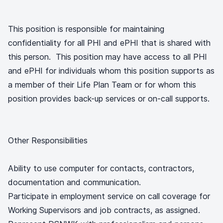
This position is responsible for maintaining
confidentiality for all PHI and ePHI that is shared with
this person. This position may have access to all PHI
and ePHI for individuals whom this position supports as
a member of their Life Plan Team or for whom this
position provides back-up services or on-call supports.
Other Responsibilities
Ability to use computer for contacts, contractors,
documentation and communication.
Participate in employment service on call coverage for
Working Supervisors and job contracts, as assigned.